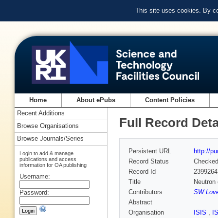
This site uses cookies. By c
Home
About ePubs
Content Policies
Recent Additions
Full Record Deta
Browse Organisations
Browse Journals/Series
Persistent URL
http://p
Login to add & manage
publications and access
Record Status
Checke
information for OA publishing
Record Id
2399264
Username:
Title
Neutron 
Contributors
SW Love
Password:
Abstract
Organisation
ISIS
,
I