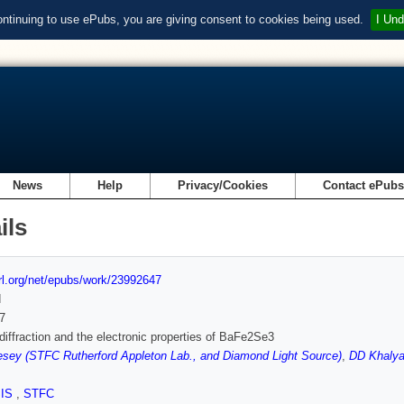
ontinuing to use ePubs, you are giving consent to cookies being used.
I Und
News
Help
Privacy/Cookies
Contact ePub
ils
url.org/net/epubs/work/23992647
d
7
diffraction and the electronic properties of BaFe2Se3
sey (STFC Rutherford Appleton Lab., and Diamond Light Source)
,
DD Khalya
SIS
,
STFC