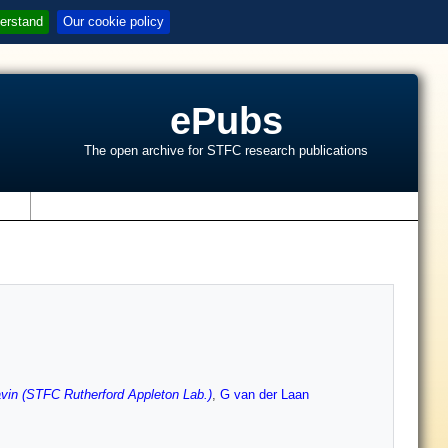
erstand
Our cookie policy
ePubs
The open archive for STFC research publications
s
vin (STFC Rutherford Appleton Lab.)
,
G van der Laan