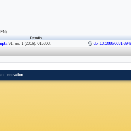
(EN)
Details
ipta
91, no. 1 (2016): 015803.
doi:10.1088/0031-894
and Innovation