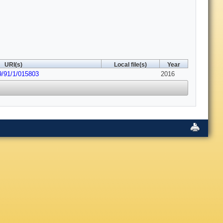
URI(s)
Local file(s)
Year
9/91/1/015803
2016