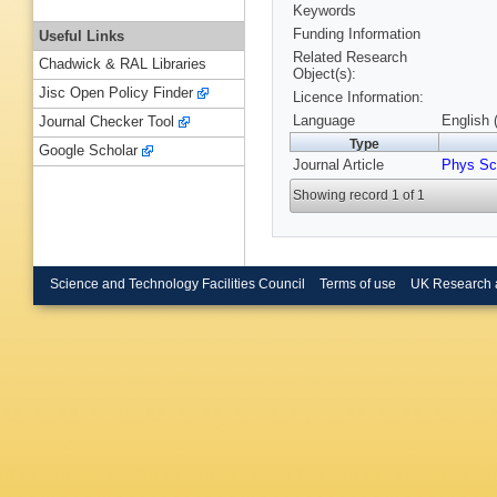
Keywords
Funding Information
Useful Links
Related Research
Chadwick & RAL Libraries
Object(s):
Jisc Open Policy Finder
Licence Information:
Language
English 
Journal Checker Tool
Type
Google Scholar
Journal Article
Phys Scr
Showing record 1 of 1
Science and Technology Facilities Council
Terms of use
UK Research 