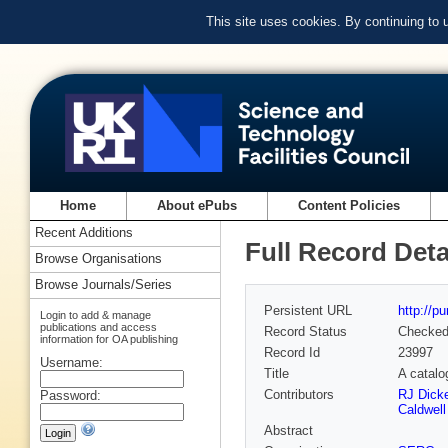
This site uses cookies. By continuing to
Home
About ePubs
Content Policies
Recent Additions
Full Record Deta
Browse Organisations
Browse Journals/Series
Persistent URL
http://p
Login to add & manage
publications and access
Record Status
Checke
information for OA publishing
Record Id
23997
Username:
Title
A catalo
Contributors
RJ Dicke
Password:
Caldwell
Abstract