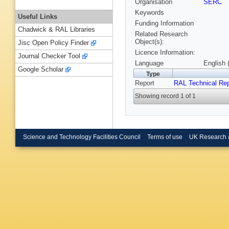
Organisation
SERC
Keywords
Useful Links
Funding Information
Chadwick & RAL Libraries
Related Research
Object(s):
Jisc Open Policy Finder
Licence Information:
Journal Checker Tool
Language
English 
Google Scholar
Type
Report
RAL Technical Rep
Showing record 1 of 1
Science and Technology Facilities Council
Terms of use
UK Research 