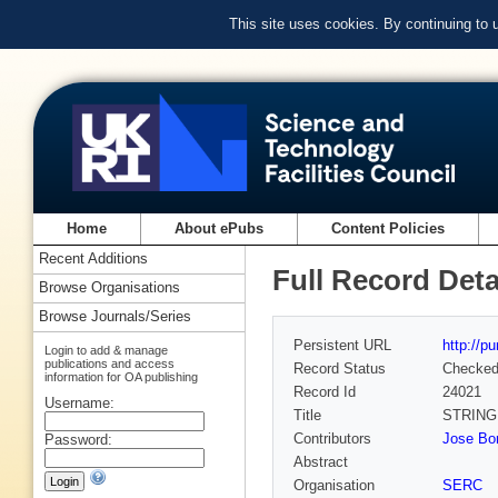
This site uses cookies. By continuing to
Home
About ePubs
Content Policies
Recent Additions
Full Record Deta
Browse Organisations
Browse Journals/Series
Persistent URL
http://p
Login to add & manage
publications and access
Record Status
Checke
information for OA publishing
Record Id
24021
Username:
Title
STRING
Contributors
Jose Bor
Password:
Abstract
Organisation
SERC