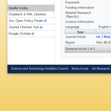
Keywords
Funding Information
Useful Links
Related Research
Chadwick & RAL Libraries
Object(s):
Jisc Open Policy Finder
Licence Information:
Language
English 
Journal Checker Tool
Type
Google Scholar
Journal Article
Int J Mod
Report
RAL-88-03
Showing record 1 of 1
Science and Technology Facilities Council
Terms of use
UK Research 