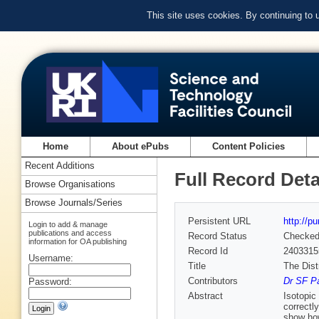
This site uses cookies. By continuing to
Home
About ePubs
Content Policies
Recent Additions
Full Record Deta
Browse Organisations
Browse Journals/Series
Persistent URL
http://p
Login to add & manage
publications and access
Record Status
Checke
information for OA publishing
Record Id
2403315
Username:
Title
The Dist
Contributors
Dr SF Pa
Password:
Abstract
Isotopic
correctly
show how