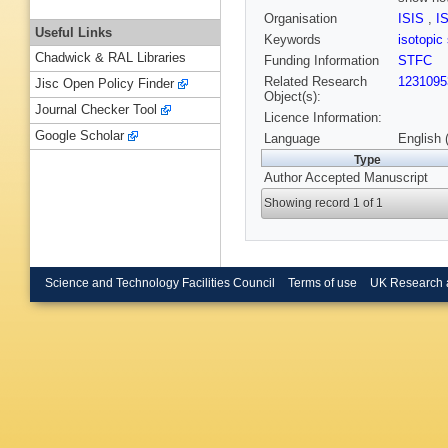
Organisation
ISIS
,
I
Useful Links
Keywords
isotopic
Chadwick & RAL Libraries
Funding Information
STFC
Related Research
1231095
Jisc Open Policy Finder
Object(s):
Journal Checker Tool
Licence Information:
Google Scholar
Language
English 
Type
Author Accepted Manuscript
Showing record 1 of 1
Science and Technology Facilities Council
Terms of use
UK Research 