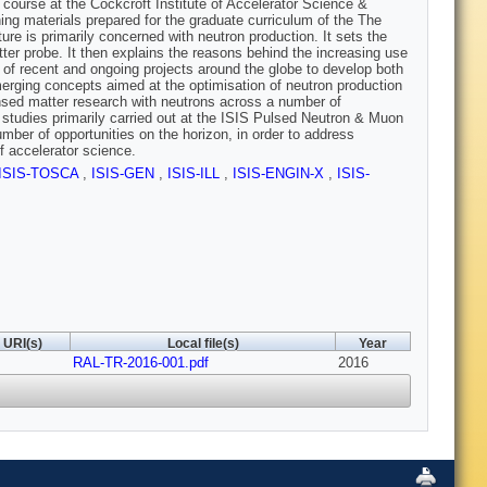
e course at the Cockcroft Institute of Accelerator Science &
ng materials prepared for the graduate curriculum of the The
ure is primarily concerned with neutron production. It sets the
ter probe. It then explains the reasons behind the increasing use
 of recent and ongoing projects around the globe to develop both
emerging concepts aimed at the optimisation of neutron production
ensed matter research with neutrons across a number of
e studies primarily carried out at the ISIS Pulsed Neutron & Muon
ber of opportunities on the horizon, in order to address
f accelerator science.
ISIS-TOSCA
,
ISIS-GEN
,
ISIS-ILL
,
ISIS-ENGIN-X
,
ISIS-
URI(s)
Local file(s)
Year
RAL-TR-2016-001.pdf
2016