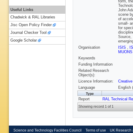
form, th
Technolo
Useful Links
John Ada
scene by
Chadwick & RAL Libraries
of accel
small- a
Jisc Open Policy Finder
for spec
discipli
Journal Checker Tool
Source, 
Google Scholar
emerging
Organisation
ISIS
,
I
MUON
Keywords
Funding Information
Related Research
Object(s):
Licence Information:
Creative
Language
English 
Type
Report
RAL Technical Re
Showing record 1 of 1
Science and Technology Facilities Council
Terms of use
UK Research 