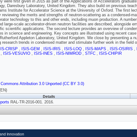
ey were first given in 2015 as part of the Applications of Accelerators graduat
gy, Daresbury Laboratory, United Kingdom. They also build on previous teachi
ms Institute for Accelerator Science at the University of Oxford. The first lect
 reviewing the merits and strengths of neutron-scattering as a condensed-mat
erator technology to this and other ends, including muon production. A number
nd large-scale accelerator-driven neutron facilities are described, alongside 
ific scientific applications. The second lecture provides an overview of cond
nes in science and engineering. Key concepts are illustrated using recent cas
Rutherford Appleton Laboratory, United Kingdom. We close by presenting a num
 research trends in condensed matter and stimulate further work in the field o
SIS-CRISP
,
ISIS-GEM
,
ISIS-IRIS
,
ISIS-LOQ
,
ISIS-MAPS
,
ISIS-OSIRIS
,
S
,
ISIS-VESUVIO
,
ISIS-INES
,
ISIS-NIMROD
,
STFC
,
ISIS-CHIPIR
 Commons Attribution 3.0 Unported (CC BY 3.0)
(EN)
Details
ports
RAL-TR-2016-001. 2016.
and Innovation