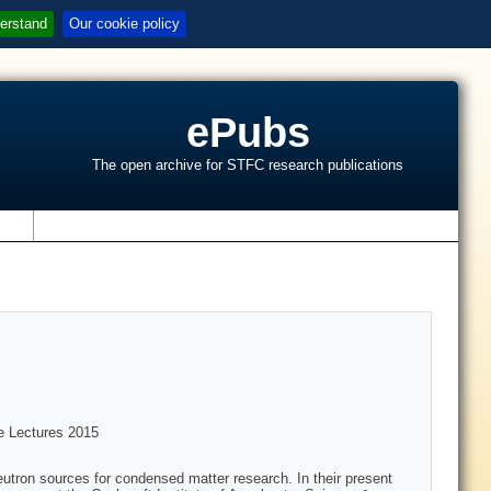
erstand
Our cookie policy
ePubs
The open archive for STFC research publications
s
te Lectures 2015
eutron sources for condensed matter research. In their present