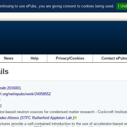
ontinuing to use ePubs, you are giving consent to cookies being used.
I Und
News
Help
Privacy/Cookies
Contact ePub
ils
raltr.2016001
url.org/net/epubs/work/24058552
d
2
tor-based neutron sources for condensed matter research - Cockcroft Institu
dez-Alonso (STFC Rutherford Appleton Lab.)
ctures provide a self-contained introduction to the use of accelerator-based n