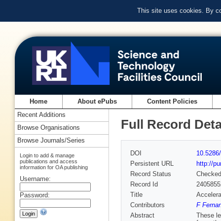
This site uses cookies. By c
Home
About ePubs
Content Policies
Recent Additions
Full Record Deta
Browse Organisations
Browse Journals/Series
DOI
10.5286/
Login to add & manage
publications and access
Persistent URL
http://p
information for OA publishing
Record Status
Checke
Username:
Record Id
2405855
Title
Accelera
Password:
Contributors
F Fernan
Abstract
These le