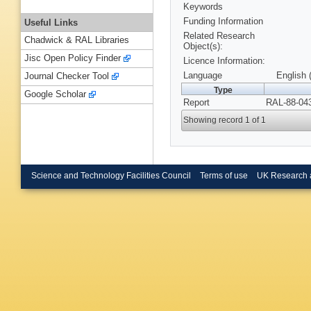
Keywords
Funding Information
Useful Links
Related Research
Chadwick & RAL Libraries
Object(s):
Jisc Open Policy Finder
Licence Information:
Language
English 
Journal Checker Tool
Type
Google Scholar
Report
RAL-88-043
Showing record 1 of 1
Science and Technology Facilities Council
Terms of use
UK Research 