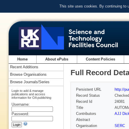
This site uses cookies. By continuing to
Home
About ePubs
Content Policies
Recent Additions
Full Record Deta
Browse Organisations
Browse Journals/Series
Persistent URL
http://p
Login to add & manage
publications and access
Record Status
Checke
information for OA publishing
Record Id
24081
Username:
Title
AUTOMA
Contributors
AJJ Dick
Password:
Abstract
Organisation
SERC