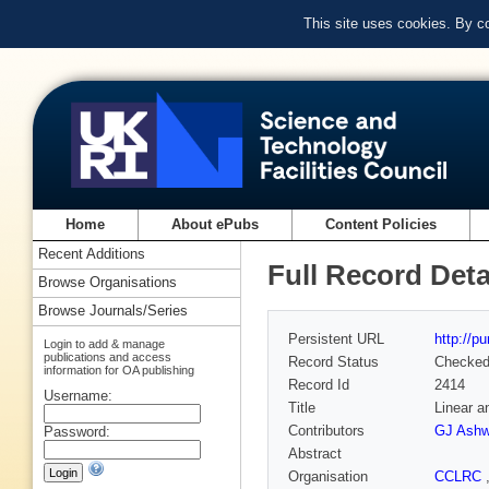
This site uses cookies. By c
Home
About ePubs
Content Policies
Recent Additions
Full Record Deta
Browse Organisations
Browse Journals/Series
Persistent URL
http://p
Login to add & manage
publications and access
Record Status
Checke
information for OA publishing
Record Id
2414
Username:
Title
Linear a
Contributors
GJ Ashw
Password:
Abstract
Organisation
CCLRC