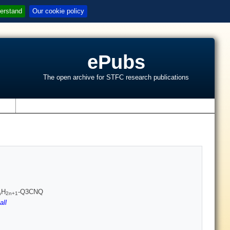
erstand
Our cookie policy
ePubs
The open archive for STFC research publications
s
H
-Q3CNQ
n
2n+1
all