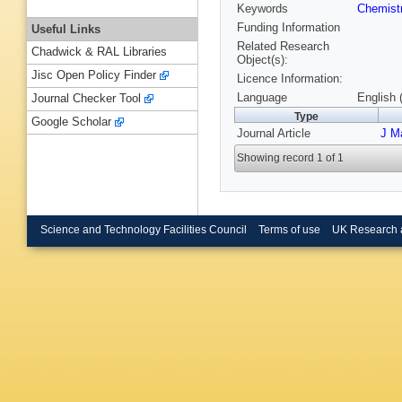
Keywords
Chemist
Funding Information
Useful Links
Related Research
Chadwick & RAL Libraries
Object(s):
Jisc Open Policy Finder
Licence Information:
Language
English 
Journal Checker Tool
Type
Google Scholar
Journal Article
J M
Showing record 1 of 1
Science and Technology Facilities Council
Terms of use
UK Research 