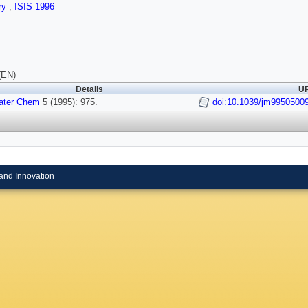
ry
,
ISIS 1996
(EN)
Details
UR
ater Chem
5 (1995): 975.
doi:10.1039/jm9950500
and Innovation