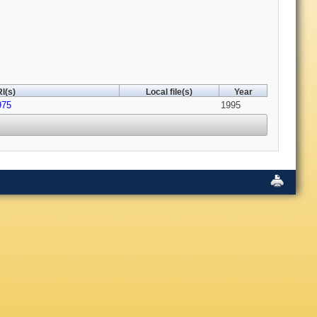
I(s)
Local file(s)
Year
975
1995