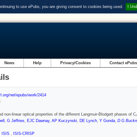
ontinuing to use ePubs, you are giving consent to cookies being used.
I Und
News
Help
Privacy/Cookies
Contact ePub
ils
url.org/net/epubs/work/2414
d
nd non-linear optical properties of the different Langmuir-Blodgett phases of C
ell
,
G Jeffries
,
EJC Dawnay
,
AP Kuczynski
,
DE Lynch
,
Y Gonda
,
D G Buckn
,
ISIS
,
ISIS-CRISP