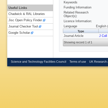
Keywords
Funding Information
Useful Links
Related Research
Chadwick & RAL Libraries
Object(s):
Jisc Open Policy Finder
Licence Information:
Language
English 
Journal Checker Tool
Type
Google Scholar
Journal Article
J Coll
Showing record 1 of 1
Science and Technology Facilities Council
Terms of use
UK Research 