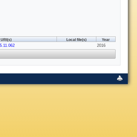
URI(s)
Local file(s)
Year
15.11.062
2016