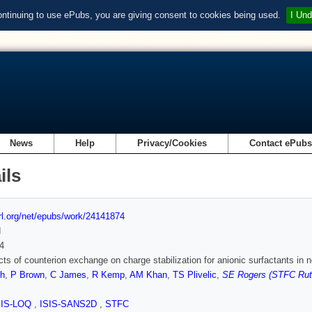
ontinuing to use ePubs, you are giving consent to cookies being used.
I Und
News
Help
Privacy/Cookies
Contact ePub
ils
url.org/net/epubs/work/24141874
d
4
cts of counterion exchange on charge stabilization for anionic surfactants in 
h
,
P Brown
,
C James
,
R Kemp
,
AM Khan
,
TS Plivelic
,
SE Rogers (STFC Ruth
SIS-LOQ
,
ISIS-SANS2D
,
STFC