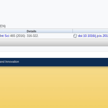
(EN)
Details
 Int Sci
465 (2016): 316-322.
doi:10.1016/j.jcis.20
and Innovation