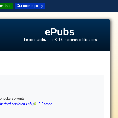
erstand
Our cookie policy
ePubs
The open archive for STFC research publications
s
nonpolar solvents
erford Appleton Lab.)
,
J Eastoe