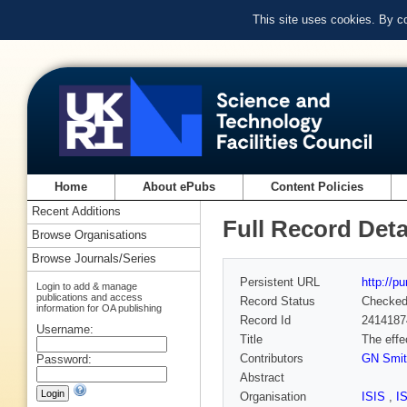
This site uses cookies. By c
Home
About ePubs
Content Policies
Recent Additions
Full Record Deta
Browse Organisations
Browse Journals/Series
Persistent URL
http://p
Login to add & manage
publications and access
Record Status
Checke
information for OA publishing
Record Id
2414187
Username:
Title
The effe
Contributors
GN Smit
Password:
Abstract
Organisation
ISIS
,
I