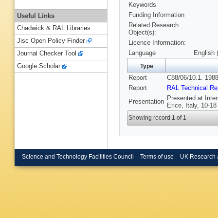
Keywords
Funding Information
Useful Links
Related Research
Chadwick & RAL Libraries
Object(s):
Jisc Open Policy Finder
Licence Information:
Language
English 
Journal Checker Tool
Google Scholar
Type
Report
C88/06/10.1. 1988
Report
RAL Technical Re
Presented at Inte
Presentation
Erice, Italy, 10-1
Showing record 1 of 1
Science and Technology Facilities Council
Terms of use
UK Research 