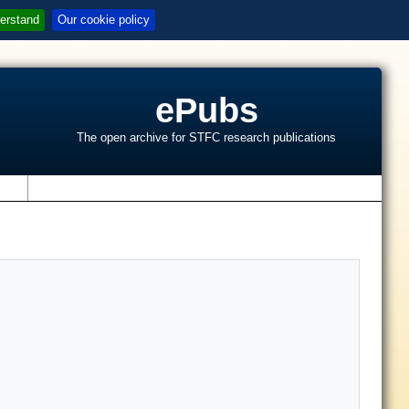
erstand
Our cookie policy
ePubs
The open archive for STFC research publications
s