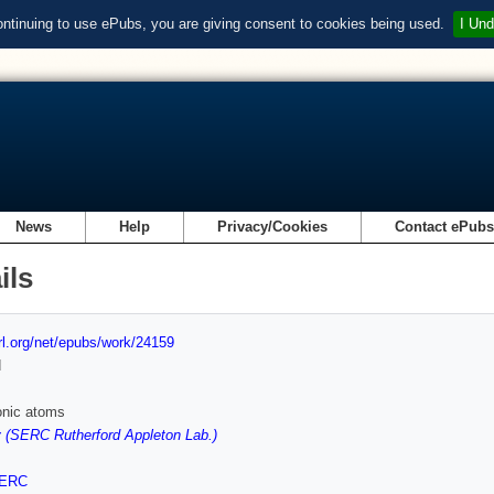
ontinuing to use ePubs, you are giving consent to cookies being used.
I Und
News
Help
Privacy/Cookies
Contact ePub
ils
url.org/net/epubs/work/24159
d
onic atoms
 (SERC Rutherford Appleton Lab.)
ERC