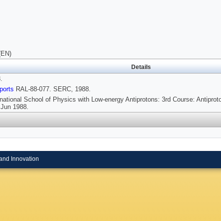
(EN)
Details
.
ports
RAL-88-077. SERC, 1988.
rnational School of Physics with Low-energy Antiprotons: 3rd Course: Antiprot
8 Jun 1988.
and Innovation