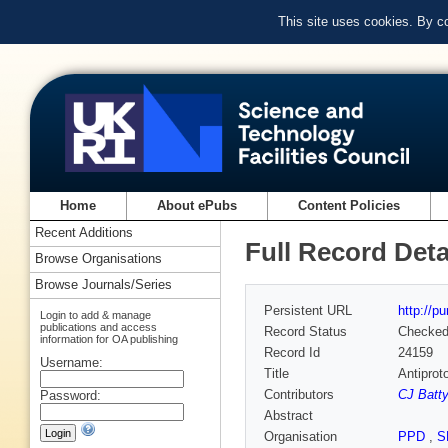
This site uses cookies. By c
Home
About ePubs
Content Policies
Recent Additions
Full Record Deta
Browse Organisations
Browse Journals/Series
Persistent URL
http://p
Login to add & manage
publications and access
Record Status
Checke
information for OA publishing
Record Id
24159
Username:
Title
Antiprot
Contributors
CJ Batty
Password:
Abstract
Organisation
PPD
,
S