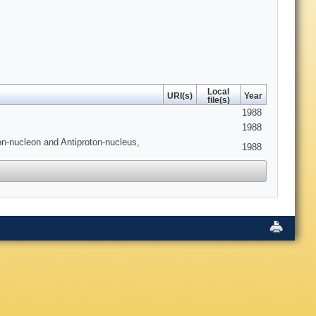
Local
URI(s)
Year
file(s)
1988
1988
on-nucleon and Antiproton-nucleus,
1988