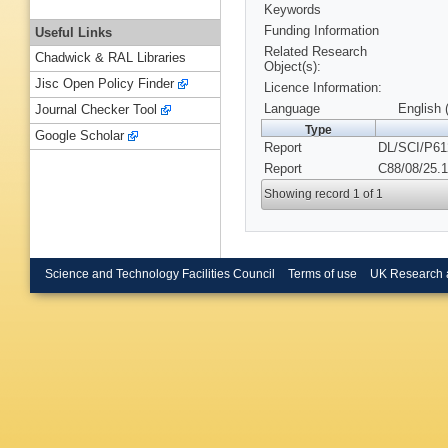
Keywords
Funding Information
Useful Links
Related Research
Chadwick & RAL Libraries
Object(s):
Jisc Open Policy Finder
Licence Information:
Language
English 
Journal Checker Tool
Type
Google Scholar
Report
DL/SCI/P61
Report
C88/08/25.1
Showing record 1 of 1
Science and Technology Facilities Council
Terms of use
UK Research 