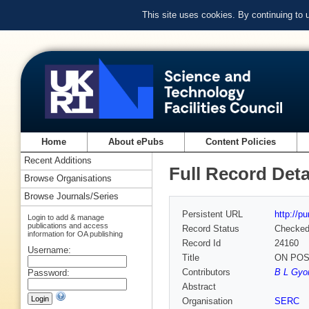
This site uses cookies. By continuing to
Home
About ePubs
Content Policies
Recent Additions
Full Record Deta
Browse Organisations
Browse Journals/Series
Persistent URL
http://p
Login to add & manage
publications and access
Record Status
Checke
information for OA publishing
Record Id
24160
Username:
Title
ON POS
Contributors
B L Gyorf
Password:
Abstract
Organisation
SERC