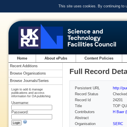
This site uses cookies. By continuing to
Home
About ePubs
Content Policies
Recent Additions
Full Record Deta
Browse Organisations
Browse Journals/Series
Persistent URL
http://p
Login to add & manage
publications and access
Record Status
Checke
information for OA publishing
Record Id
24201
Username:
Title
TOP QU
Contributors
H Baer (
Password:
Abstract
Organisation
SERC