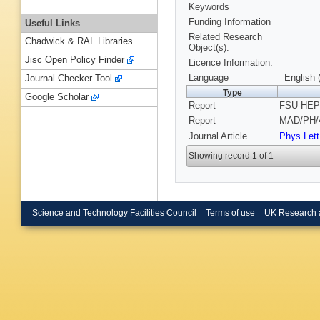
Keywords
Funding Information
Useful Links
Related Research
Chadwick & RAL Libraries
Object(s):
Jisc Open Policy Finder
Licence Information:
Language
English 
Journal Checker Tool
Type
Google Scholar
Report
FSU-HEP-
Report
MAD/PH/4
Journal Article
Phys Lett
Showing record 1 of 1
Science and Technology Facilities Council
Terms of use
UK Research 