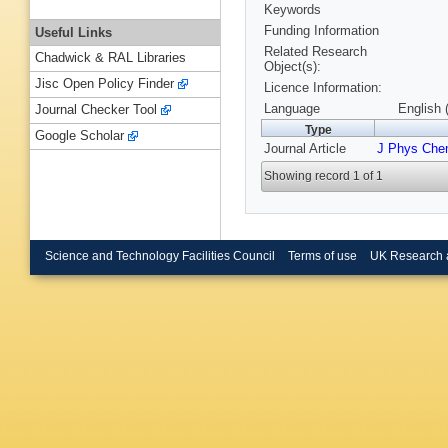
Keywords
Funding Information
Useful Links
Related Research
Chadwick & RAL Libraries
Object(s):
Jisc Open Policy Finder
Licence Information:
Language
English 
Journal Checker Tool
Type
Google Scholar
Journal Article
J Phys Che
Showing record 1 of 1
Science and Technology Facilities Council
Terms of use
UK Research 