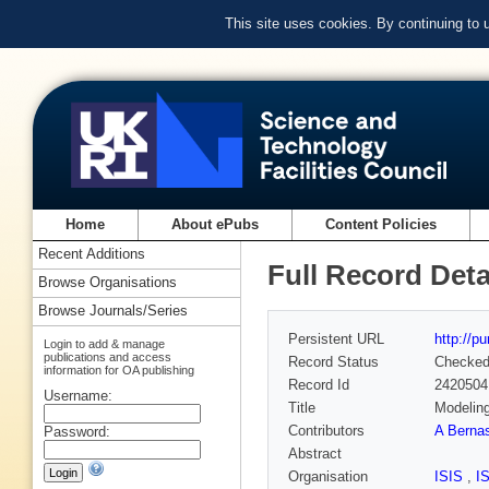
This site uses cookies. By continuing to
Home
About ePubs
Content Policies
Recent Additions
Full Record Deta
Browse Organisations
Browse Journals/Series
Persistent URL
http://p
Login to add & manage
publications and access
Record Status
Checke
information for OA publishing
Record Id
2420504
Username:
Title
Modeling
Contributors
A Berna
Password:
Abstract
Organisation
ISIS
,
I