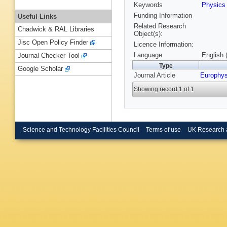
Keywords
Physic
Funding Information
Useful Links
Related Research
Chadwick & RAL Libraries
Object(s):
Jisc Open Policy Finder
Licence Information:
Language
English 
Journal Checker Tool
Type
Google Scholar
Journal Article
Europhys
Showing record 1 of 1
Science and Technology Facilities Council
Terms of use
UK Research 