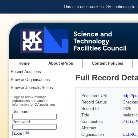
This site uses cookies. By continuing to
Home
About ePubs
Content Policies
Recent Additions
Full Record Deta
Browse Organisations
Browse Journals/Series
Persistent URL
http://p
Login to add & manage
publications and access
Record Status
Checke
information for OA publishing
Record Id
2426
Username:
Title
Inelasti
Contributors
J-C Li
,
M
Password:
Abstract
Organisation
CCLRC