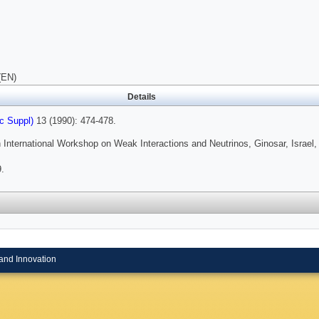
(EN)
Details
c Suppl)
13 (1990): 474-478.
 International Workshop on Weak Interactions and Neutrinos, Ginosar, Israel,
.
and Innovation