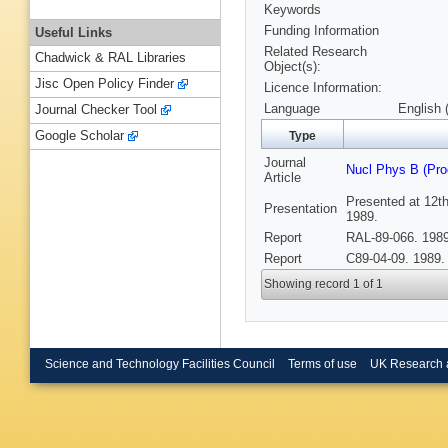
Keywords
Funding Information
Useful Links
Related Research
Chadwick & RAL Libraries
Object(s):
Jisc Open Policy Finder
Licence Information:
Language
English 
Journal Checker Tool
Google Scholar
Type
Journal
Nucl Phys B (Pro
Article
Presented at 12th
Presentation
1989.
Report
RAL-89-066. 1989
Report
C89-04-09. 1989.
Showing record 1 of 1
Science and Technology Facilities Council
Terms of use
UK Research 