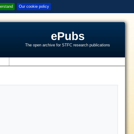
erstand
Our cookie policy
ePubs
The open archive for STFC research publications
s