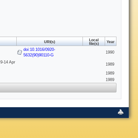
Local
URI(s)
Year
file(s)
doi:10.1016/0920-
1990
5632(90)90110-G
 9-14 Apr
1989
1989
1989