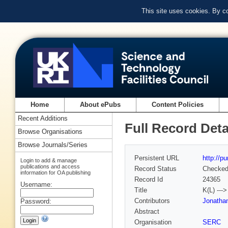
This site uses cookies. By c
Home
About ePubs
Content Policies
Recent Additions
Full Record Deta
Browse Organisations
Browse Journals/Series
Persistent URL
http://p
Login to add & manage
publications and access
Record Status
Checke
information for OA publishing
Record Id
24365
Username:
Title
K(L) --
Contributors
Jonathan
Password:
Abstract
Organisation
SERC