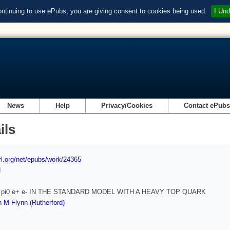
ontinuing to use ePubs, you are giving consent to cookies being used.
I Und
News
Help
Privacy/Cookies
Contact ePub
ils
url.org/net/epubs/work/24365
d
-> pi0 e+ e- IN THE STANDARD MODEL WITH A HEAVY TOP QUARK
 M Flynn (Rutherford)