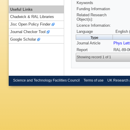
Keywords
Funding Information
Useful Links
Related Research
Chadwick & RAL Libraries
Object(s):
Jisc Open Policy Finder
Licence Information:
Language
English 
Journal Checker Tool
Type
Google Scholar
Journal Article
Phys Lett
Report
RAL-89-0
Showing record 1 of 1
Science and Technology Facilities Council
Terms of use
UK Research 