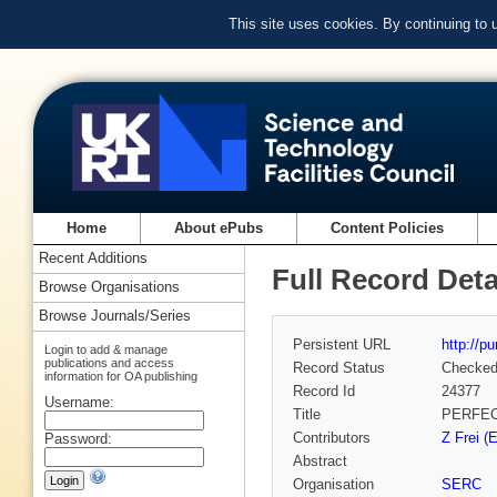
This site uses cookies. By continuing to
Home
About ePubs
Content Policies
Recent Additions
Full Record Deta
Browse Organisations
Browse Journals/Series
Persistent URL
http://p
Login to add & manage
publications and access
Record Status
Checke
information for OA publishing
Record Id
24377
Username:
Title
PERFEC
Contributors
Z Frei (
Password:
Abstract
Organisation
SERC