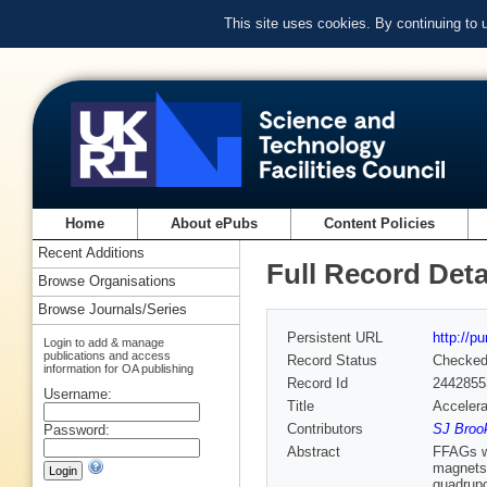
This site uses cookies. By continuing to
Home
About ePubs
Content Policies
Recent Additions
Full Record Deta
Browse Organisations
Browse Journals/Series
Persistent URL
http://p
Login to add & manage
publications and access
Record Status
Checke
information for OA publishing
Record Id
2442855
Username:
Title
Accelera
Contributors
SJ Brook
Password:
Abstract
FFAGs wi
magnets.
quadrupo