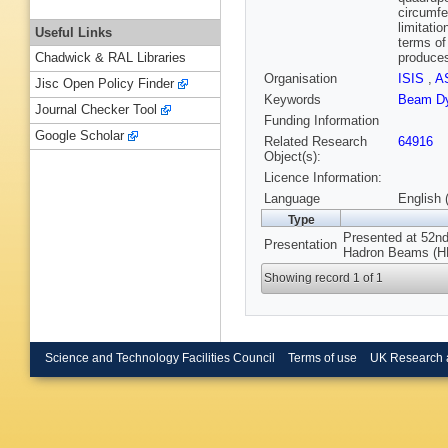
circumfe
limitati
Useful Links
terms of
produces
Chadwick & RAL Libraries
Organisation
ISIS
,
A
Jisc Open Policy Finder
Keywords
Beam D
Journal Checker Tool
Funding Information
Google Scholar
Related Research
64916
Object(s):
Licence Information:
Language
English 
Type
Presented at 52n
Presentation
Hadron Beams (HB2
Showing record 1 of 1
Science and Technology Facilities Council
Terms of use
UK Research 