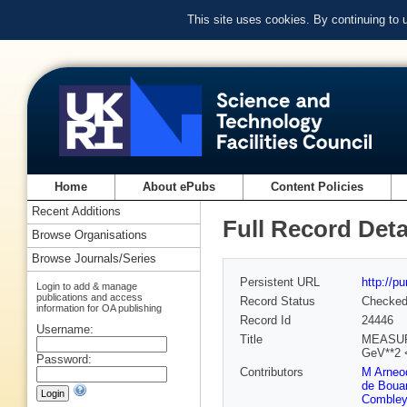
This site uses cookies. By continuing to
Home
About ePubs
Content Policies
Recent Additions
Full Record Deta
Browse Organisations
Browse Journals/Series
Persistent URL
http://p
Login to add & manage
publications and access
Record Status
Checke
information for OA publishing
Record Id
24446
Username:
Title
MEASUR
GeV**2
Password:
Contributors
M Arneo
de Boua
Combley