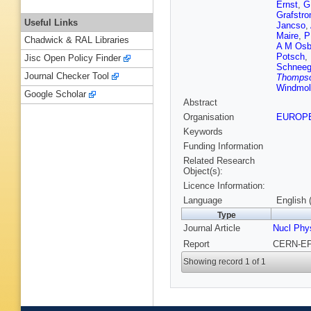
Ernst
,
G
Grafstr
Useful Links
Jancso
,
Maire
,
P
Chadwick & RAL Libraries
A M Osb
Potsch
,
Jisc Open Policy Finder
Schnee
Journal Checker Tool
Thomps
Windmol
Google Scholar
Abstract
Organisation
EUROP
Keywords
Funding Information
Related Research
Object(s):
Licence Information:
Language
English 
Type
Journal Article
Nucl Phy
Report
CERN-EP-
Showing record 1 of 1