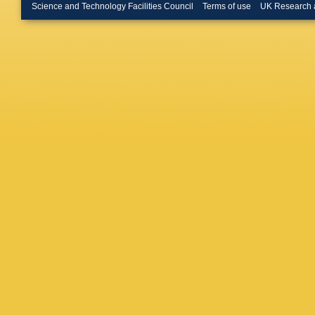
Science and Technology Facilities Council
Terms of use
UK Research 