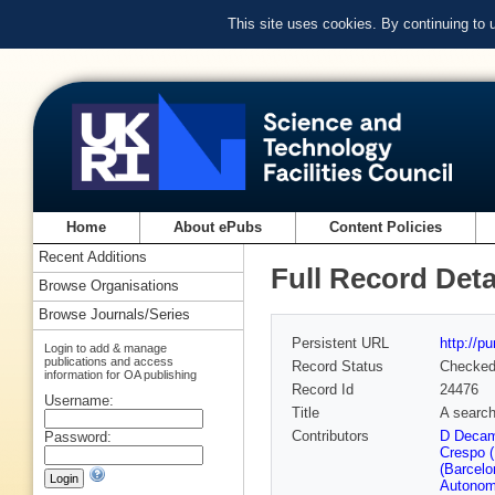
This site uses cookies. By continuing to
Home
About ePubs
Content Policies
Recent Additions
Full Record Deta
Browse Organisations
Browse Journals/Series
Persistent URL
http://p
Login to add & manage
publications and access
Record Status
Checke
information for OA publishing
Record Id
24476
Username:
Title
A search
Contributors
D Decam
Password:
Crespo 
(Barcelo
Autonom