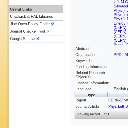
U.)
,
M G
Selvaggi
Useful Links
Phys.)
,
Phys.)
,
Chadwick & RAL Libraries
Phys.)
,
Energy 
Jisc Open Policy Finder
(CERN)
Journal Checker Tool
(CERN)
(CERN)
Google Scholar
(CERN)
Ruden (
Abstract
Tejessy
(CERN)
Organisation
PPD
,
A
Gay (Cle
Keywords
U.)
,
J C 
Ferrand 
Funding Information
Mollerud
Related Research
Ctr.)
,
J B
Object(s):
Polytech
Licence Information:
Fouque (
Polytech
Language
English 
Candlin 
Type
(Florida 
Report
CERN-EP-89
(Florida 
Benciven
Journal Article
Phys Lett B
(Frascati
(Frascati
Showing record 1 of 1
Altoon (
Hughes 
Smith (