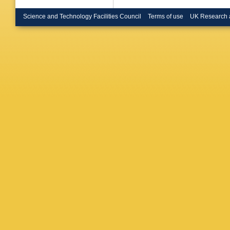
U.)
,
C Ge
(Heidelb
Science and Technology Facilities Council
Terms of use
UK Research 
(Heidelb
Binnie (
Coll., L
Hassard 
Coll., L
(Innsbru
F Foster
(Lancast
(Mainz U
Phys.)
,
Albanes
D Courvo
CPPM)
,
Inst.)
,
P
Inst.)
,
H 
Inst.)
,
A 
(Munich,
Max Plan
Planck I
Inst.)
,
G
O Callot
(Orsay, 
(Orsay, 
L Bosisi
Lusiani
,
Tonelli
,
Holloway
(Royal H