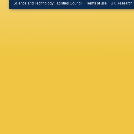
Heptonst
Science and Technology Facilities Council
Terms of use
UK Research 
EA Hous
Indik
,
DR
Jaranow
Kaloger
Kawabe
Khan
,
Z
Kissel
,
L
Kowalsk
Landry
,
A Lenon
Logue
,
A
Lynch
,
Majoran
Marches
Martyno
G Mazzo
Meacher
Meshko
M Millh
Mohan
,
Lowry
,
C
Murray
,
Newton
Ochsner
Oram
,
B
Palasho
Parker
,
Pekows
Pinard
,