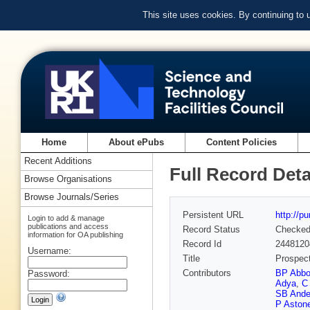
This site uses cookies. By continuing to
Home
About ePubs
Content Policies
Recent Additions
Full Record Deta
Browse Organisations
Browse Journals/Series
Persistent URL
http://p
Login to add & manage
publications and access
Record Status
Checke
information for OA publishing
Record Id
2448120
Username:
Title
Prospect
Contributors
BP Abbo
Password:
Adya
,
C 
SB Ande
P Aston