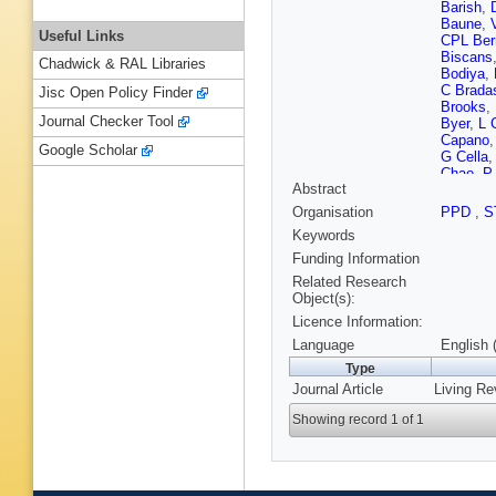
Barish
,
Baune
,
Useful Links
CPL Ber
Biscans
Chadwick & RAL Libraries
Bodiya
,
C Brada
Jisc Open Policy Finder
Brooks
,
Journal Checker Tool
Byer
,
L 
Capano
Google Scholar
G Cella
Chao
,
P
Abstract
Christe
Constanc
Organisation
PPD
,
S
Coulon
,
Keywords
Crowder
Dattilo
,
Funding Information
Deléglis
Related Research
Díaz
,
L 
Object(s):
Doravari
Licence Information:
Effler
,
H
M Facto
Language
English 
MM Feje
Type
Frasca
,
Journal Article
Living Re
Gammait
Gergely
Showing record 1 of 1
G Gonzá
PB Graf
Gupta
,
Hanke
,
Haster
,