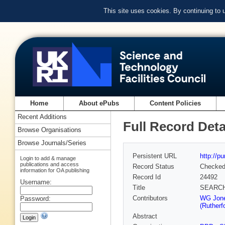
This site uses cookies. By continuing to
Home
About ePubs
Content Policies
Recent Additions
Full Record Deta
Browse Organisations
Browse Journals/Series
Persistent URL
http://p
Login to add & manage
publications and access
Record Status
Checke
information for OA publishing
Record Id
24492
Username:
Title
SEARCH
Contributors
WG Jones
Password:
(Rutherf
Abstract