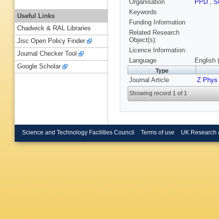
Organisation
PPD
,
S
Keywords
Useful Links
Funding Information
Chadwick & RAL Libraries
Related Research
Object(s):
Jisc Open Policy Finder
Licence Information:
Journal Checker Tool
Language
English 
Google Scholar
Type
Journal Article
Z Phys
Showing record 1 of 1
Science and Technology Facilities Council
Terms of use
UK Research 