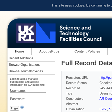
This site uses cookies. By continuing to
Home
About ePubs
Content Policies
Recent Additions
Full Record Deta
Browse Organisations
Browse Journals/Series
Persistent URL
http://p
Login to add & manage
publications and access
Record Status
Checke
information for OA publishing
Record Id
2455143
Username:
Title
Design o
Contributors
AR Over
Password:
Abstract
Organisation
ISIS
,
S