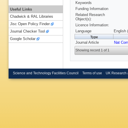
Keywords
Funding Information
Useful Links
Related Research
Chadwick & RAL Libraries
Object(s):
Jisc Open Policy Finder
Licence Information:
Language
English 
Journal Checker Tool
Type
Google Scholar
Journal Article
Nat Co
Showing record 1 of 1
Science and Technology Facilities Council
Terms of use
UK Research 