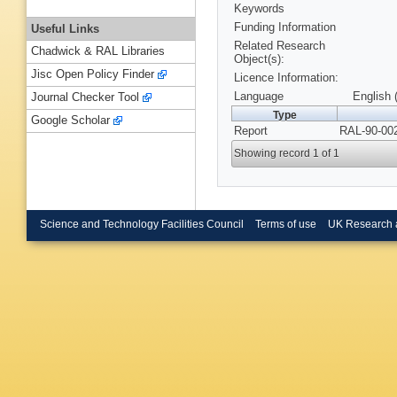
Keywords
Funding Information
Useful Links
Related Research
Chadwick & RAL Libraries
Object(s):
Jisc Open Policy Finder
Licence Information:
Language
English 
Journal Checker Tool
Type
Google Scholar
Report
RAL-90-002
Showing record 1 of 1
Science and Technology Facilities Council
Terms of use
UK Research 