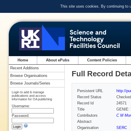
This site uses cookies. By continuing to
Home
About ePubs
Content Policies
Recent Additions
Full Record Deta
Browse Organisations
Browse Journals/Series
Persistent URL
http://p
Login to add & manage
publications and access
Record Status
Checke
information for OA publishing
Record Id
24571
Username:
Title
GENIE:
Contributors
C M More
Password:
Abstract
Organisation
SERC