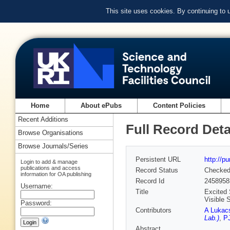
This site uses cookies. By continuing to
Home
About ePubs
Content Policies
Recent Additions
Full Record Deta
Browse Organisations
Browse Journals/Series
Persistent URL
http://p
Login to add & manage
publications and access
Record Status
Checke
information for OA publishing
Record Id
2458958
Username:
Title
Excited 
Visible 
Password:
Contributors
A Lukac
Lab.)
,
P
Abstract