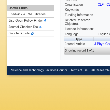
Organisation
CLF
,
C
Useful Links
Keywords
Chadwick & RAL Libraries
Funding Information
Related Research
Jisc Open Policy Finder
Object(s):
Journal Checker Tool
Licence Information:
Google Scholar
Language
English 
Type
Journal Article
J Phys Ch
Showing record 1 of 1
Science and Technology Facilities Council
Terms of use
UK Research 