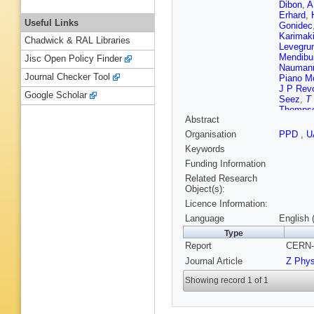
Dibon
,
A
Erhard
,
Useful Links
Gonidec
Karimak
Chadwick & RAL Libraries
Levegru
Mendibu
Jisc Open Policy Finder
Nauman
Journal Checker Tool
Piano Mo
J P Rev
Google Scholar
Seez
,
T
Thomps
Abstract
Venezia
Zacharo
Organisation
PPD
,
U
Keywords
Funding Information
Related Research
Object(s):
Licence Information:
Language
English 
Type
Report
CERN-
Journal Article
Z Phy
Showing record 1 of 1