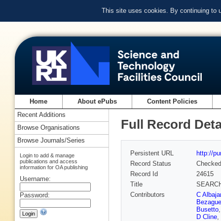
This site uses cookies. By continuing to
Home
About ePubs
Content Policies
Recent Additions
Full Record Deta
Browse Organisations
Browse Journals/Series
Persistent URL
http://p
Login to add & manage
publications and access
Record Status
Checke
information for OA publishing
Record Id
24615
Username:
Title
SEARCH
Contributors
C Albaja
Password:
Bezague
Busetto
D Cline
,