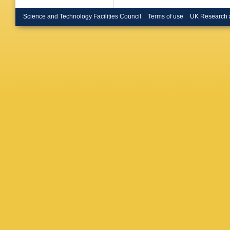
Science and Technology Facilities Council
Terms of use
UK Research 