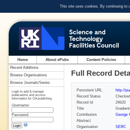
This site uses cookies. By continuing to
Home
About ePubs
Content Policies
Recent Additions
Full Record Deta
Browse Organisations
Browse Journals/Series
Persistent URL
http://p
Login to add & manage
publications and access
Record Status
Checke
information for OA publishing
Record Id
24620
Username:
Title
Gradient
Contributors
George G
Password:
Abstract
Organisation
SERC