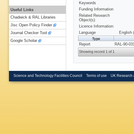
Keywords
Funding Information
Useful Links
Related Research
Chadwick & RAL Libraries
Object(s):
Jisc Open Policy Finder
Licence Information:
Language
English 
Journal Checker Tool
Type
Google Scholar
Report
RAL-90-031
Showing record 1 of 1
Science and Technology Facilities Council
Terms of use
UK Research 