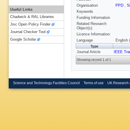
Organisation
PPD
,
S
Useful Links
Keywords
Chadwick & RAL Libraries
Funding Information
Related Research
Jisc Open Policy Finder
Object(s):
Journal Checker Tool
Licence Information:
Google Scholar
Language
English 
Type
Journal Article
IEEE Tra
Showing record 1 of 1
Science and Technology Facilities Council
Terms of use
UK Research 