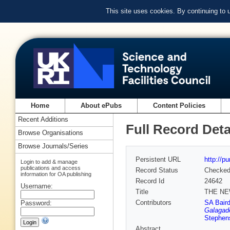
This site uses cookies. By continuing to
Home
About ePubs
Content Policies
Recent Additions
Full Record Deta
Browse Organisations
Browse Journals/Series
Persistent URL
http://p
Login to add & manage
publications and access
Record Status
Checke
information for OA publishing
Record Id
24642
Username:
Title
THE NE
Contributors
SA Bair
Password:
Galagad
Stephen
Abstract