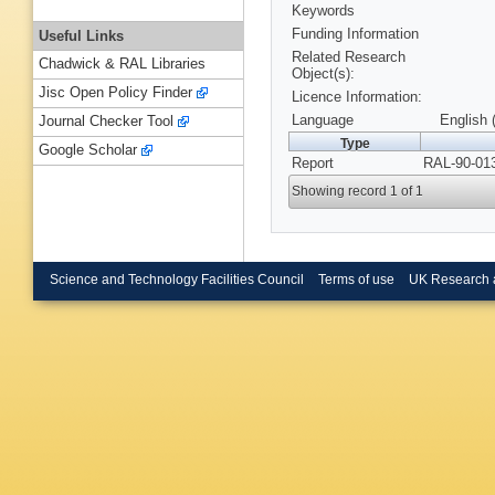
Keywords
Funding Information
Useful Links
Related Research
Chadwick & RAL Libraries
Object(s):
Jisc Open Policy Finder
Licence Information:
Language
English 
Journal Checker Tool
Type
Google Scholar
Report
RAL-90-013
Showing record 1 of 1
Science and Technology Facilities Council
Terms of use
UK Research 