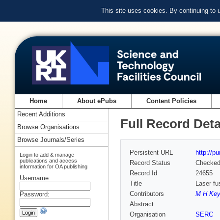
This site uses cookies. By continuing to
Home
About ePubs
Content Policies
Recent Additions
Full Record Deta
Browse Organisations
Browse Journals/Series
Persistent URL
http://p
Login to add & manage
publications and access
Record Status
Checke
information for OA publishing
Record Id
24655
Username:
Title
Laser fu
Contributors
M H Key
Password:
Abstract
Organisation
SERC