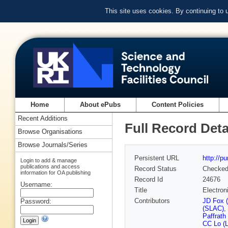
This site uses cookies. By continuing to
Home
About ePubs
Content Policies
Recent Additions
Full Record Deta
Browse Organisations
Browse Journals/Series
Persistent URL
http://p
Login to add & manage
publications and access
Record Status
Checke
information for OA publishing
Record Id
24676
Username:
Title
Electron
Contributors
JD Fox 
Password:
(SLAC)
,
Paffrath
CC Lo (L