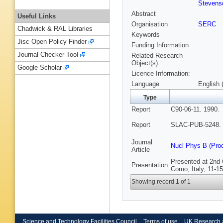
Stevenso
Abstract
Useful Links
Organisation
SERC
Chadwick & RAL Libraries
Keywords
Jisc Open Policy Finder
Funding Information
Journal Checker Tool
Related Research
Object(s):
Google Scholar
Licence Information:
Language
English 
Type
Report
C90-06-11. 1990.
Report
SLAC-PUB-5248. 
Journal
Nucl Phys B (Pro
Article
Presented at 2nd
Presentation
Como, Italy, 11-1
Showing record 1 of 1
Science and Technology Facilities Council
Terms of use
UK Research 