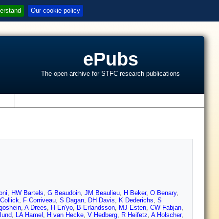
erstand
Our cookie policy
ePubs
The open archive for STFC research publications
s
oni
,
HW Bartels
,
G Beaudoin
,
JM Beaulieu
,
H Beker
,
O Benary
,
Collick
,
F Corriveau
,
S Dagan
,
DH Davis
,
K Dederichs
,
S
goshein
,
A Drees
,
H En'yo
,
B Erlandsson
,
MJ Esten
,
CW Fabjan
,
lund
,
LA Hamel
,
H van Hecke
,
V Hedberg
,
R Heifetz
,
A Holscher
,