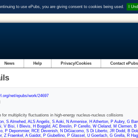
ontinuing to use ePubs, you are giving consent to cookies being used.
I Und
News
Help
Privacy/Cookies
Contact ePub
ils
url.org/net/epubs/work/24697
d
 for multiplicity fluctuations in high-energy nucleus-nucleus collisions
on
,
S Almehed
,
ALS Angelis
,
S Aoki
,
N Armenise
,
H Atherton
,
P Aubry
,
G Bar
i
,
V Bisi
,
I Blevis
,
H Boggild
,
AC Breslin
,
P Cerello
,
W Cleland
,
M Clemen
,
B 
mo
,
P Depommier
,
RCE Devenish
,
N DiGiacomo
,
S Di Liberto
,
JR Dodd
,
B Dol
r
,
Z Fraenkel
,
A Gaidot
,
P Giubellino
,
P Glassel
,
U Goerlach
,
G Grella
,
R Hag