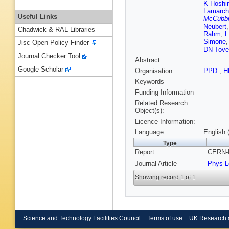
K Hoshi
Lamarch
Useful Links
McCubb
Neubert
Chadwick & RAL Libraries
Rahm
,
L
Simone
Jisc Open Policy Finder
DN Tove
Journal Checker Tool
Abstract
Google Scholar
Organisation
PPD
,
H
Keywords
Funding Information
Related Research
Object(s):
Licence Information:
Language
English 
Type
Report
CERN-P
Journal Article
Phys L
Showing record 1 of 1
Science and Technology Facilities Council
Terms of use
UK Research 