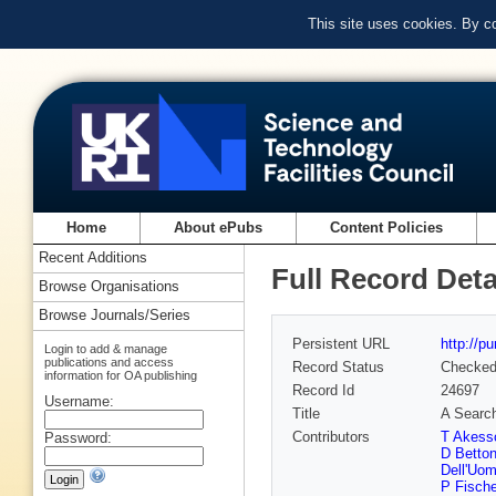
This site uses cookies. By c
Home
About ePubs
Content Policies
Recent Additions
Full Record Deta
Browse Organisations
Browse Journals/Series
Persistent URL
http://p
Login to add & manage
publications and access
Record Status
Checke
information for OA publishing
Record Id
24697
Username:
Title
A Search
Contributors
T Akess
Password:
D Betton
Dell'Uo
P Fische