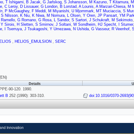
no
,
T Ishigami
,
B Jacak
,
G Jarlskog
,
S Johansson
,
M Kazuno
,
T Kitamura
,
M
e
,
C Leroy
,
D Lissauer
,
G London
,
B Lorstad
,
A Lounis
,
A Marzari-Chiesa
,
M 
in
,
P McGaughey
,
F Meddi
,
M Miyanishi
,
U Mjornmark
,
MT Muciaccia
,
S Mur
,
S Nilsson
,
K Niu
,
K Niwa
,
M Nomura
,
L Olsen
,
Y Oren
,
JP Pansart
,
YM Par
 Ramello
,
G Romano
,
G Rosa
,
L Sandor
,
S Sartori
,
J Schukraft
,
M Sekimoto
,
Y Sirois
,
H Sletten
,
S Smirnov
,
J Soltani
,
W Sondheim
,
HJ Specht
,
I Stumer
e
,
I Tserruya
,
J Tsukagoshi
,
Y Umezawa
,
N Ushida
,
G Vasseur
,
R Veenhof
,
ELIOS
,
HELIOS_EMULSION
,
SERC
(EN)
Details
U
PE-90-120. 1990.
ett B
252 (1990): 303-310.
doi:10.1016/0370-2693(90
and Innovation