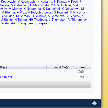
 Kobayashi
,
Y Kobayashi
,
K Kodama
,
H Kraner
,
V Kroh
,
F
Masera
,
MA Mazzoni
,
E Mazzucato
,
M L McCubbin
,
N A
aviev
,
M Murray
,
K Nakamura
,
S Nakanishi
,
K Nakazawa
,
M
k
,
A Pfeiffer
,
F Piuz
,
V Polychronakos
,
G Poulard
,
M Price
,
D
,
B Sellden
,
M Seman
,
H Shibuya
,
A Shmeleva
,
V Sidorov
,
S
,
J Sunier
,
H Tajima
,
HH Thodberg
,
J Thompson
,
V Tikhomirov
,
S Watanabe
,
R Wigmans
,
P Yepes
RI(s)
Local file(s)
Year
1990
)90877-9
1990