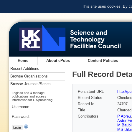
This site uses cookies. By c
Home
About ePubs
Content Policies
Recent Additions
Full Record Deta
Browse Organisations
Browse Journals/Series
Persistent URL
http://p
Login to add & manage
publications and access
Record Status
Checke
information for OA publishing
Record Id
24707
Username:
Title
Charged 
Contributors
P Abreu
Password:
Astor Fe
M Baubil
MS Bile