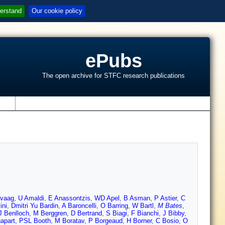
erstand
Our cookie policy
ePubs
The open archive for STFC research publications
s
svaag
,
U Amaldi
,
E Anassontzis
,
WD Apel
,
B Asman
,
P Astier
,
C
ini
,
Dmitri Yu Bardin
,
A Baroncelli
,
O Barring
,
W Bartl
,
M Bates
,
J Benlloch
,
M Berggren
,
D Bertrand
,
S Biagi
,
F Bianchi
,
J Bibby
,
apart
,
PSL Booth
,
M Boratav
,
P Borgeaud
,
H Borner
,
C Bosio
,
O