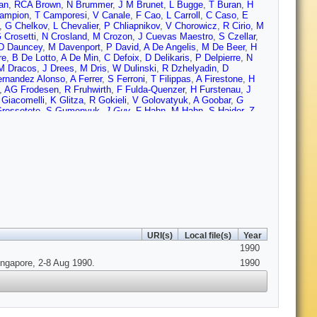
an
,
RCA Brown
,
N Brummer
,
J M Brunet
,
L Bugge
,
T Buran
,
H
ampion
,
T Camporesi
,
V Canale
,
F Cao
,
L Carroll
,
C Caso
,
E
,
G Chelkov
,
L Chevalier
,
P Chliapnikov
,
V Chorowicz
,
R Cirio
,
M
 Crosetti
,
N Crosland
,
M Crozon
,
J Cuevas Maestro
,
S Czellar
,
D Dauncey
,
M Davenport
,
P David
,
A De Angelis
,
M De Beer
,
H
re
,
B De Lotto
,
A De Min
,
C Defoix
,
D Delikaris
,
P Delpierre
,
N
M Dracos
,
J Drees
,
M Dris
,
W Dulinski
,
R Dzhelyadin
,
D
rnandez Alonso
,
A Ferrer
,
S Ferroni
,
T Filippas
,
A Firestone
,
H
,
AG Frodesen
,
R Fruhwirth
,
F Fulda-Quenzer
,
H Furstenau
,
J
 Giacomelli
,
K Glitza
,
R Gokieli
,
V Golovatyuk
,
A Goobar
,
G
rossetete
,
S Gumenyuk
,
J Guy
,
F Hahn
,
M Hahn
,
S Haider
,
Z
 Heck
,
I Herbst
,
J Hernandez
,
P Herquet
,
H Herr
,
E Higon
,
H
ec
,
P Hulth
,
K Hultqvist
,
D Husson
,
B Hyams
,
P Ioannou
,
I
son
,
M Jonker
,
L Jonsson
,
P Juillot
,
R Kadyrov
,
G Kalkanis
,
G
n
,
J Kesteman
,
B Khomenko
,
B King
,
NJ Kjaer
,
H Klein
,
W
,
K Korcyl
,
AV Korytov
,
B Korzen
,
C Kourkoumelis
,
T
n
,
M Laakso
,
C Lambropoulos
,
JW Lamsa
,
L Lanceri
,
V Lapin
,
J
Lepeltier
,
A Letessier-Selvon
,
E Lieb
,
E Lillestol
,
E Lillethun
,
J
,
D Loukas
,
JJ Lozano
,
R Lucock
,
B Lund-Jensen
,
P Lutz
,
L
A Markou
,
L Mathis
,
C Matteuzzi
,
G Matthiae
,
M Mazzucato
,
M
U Mjornmark
,
T Moa
,
R Moller
,
K Monig
,
R Monge
,
P Morettini
,
H
 Nikolaenko
,
V Obraztsov
,
R Orava
,
A Ouraou
,
R Pain
,
H Palka
,
URI(s)
Local file(s)
Year
rotta
,
M Pimenta
,
O Pingot
,
C Pinori
,
A Pinsent
,
M Pol
,
B
1990
jicic
,
S Ragazzi
,
W Range
,
P Ratoff
,
AL Read
,
N Redaelli
,
M
ero
,
P Ronchese
,
E Rosenberg
,
U Rossi
,
E Rosso
,
P Roudeau
,
ingapore, 2-8 Aug 1990.
1990
nchis
,
M Sannino
,
M Schaffer
,
H Schneider
,
F Scuri
,
A Sebastia
,
,
F Simonetto
,
AN Sisakian
,
T Skaali
,
J Skeens
,
G Skjevling
,
G
,
C Stanescu
,
G Stavropoulos
,
F Stichelbaut
,
A Stocchi
,
J
vernier
,
O Chikilev
,
G Theodosiou
,
A Tilquin
,
J Timmermans
,
VG
,
G Tristram
,
C Troncon
,
A Tsirou
,
E Tsyganov
,
M Turala
,
R