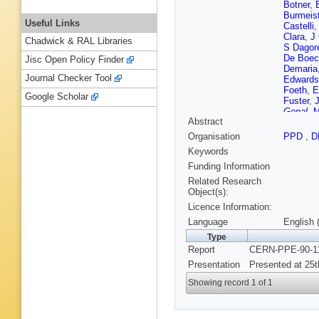
Botner
,
Burmeist
Useful Links
Castelli
Clara
,
J
Chadwick & RAL Libraries
S Dagor
De Boec
Jisc Open Policy Finder
Demaria
Journal Checker Tool
Edwards
Foeth
,
E
Google Scholar
Fuster
,
Gopal
,
M
Abstract
Hajduk
,
Hilke
,
S
Organisation
PPD
,
D
Ivanyus
Keywords
Kalmus
Klempt
,
Funding Information
Kreuzbe
Related Research
Laugier
,
Object(s):
Lindgren
Licence Information:
Lyons
,
McCubb
Language
English 
Muller
,
H
Type
T Papad
Report
CERN-PPE-90-11
Polyako
Regler
,
Presentation
Presented at 25t
T Rovell
A Segar
Showing record 1 of 1
Smadja
Strauss
Timofee