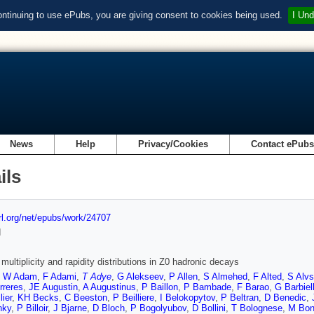
ontinuing to use ePubs, you are giving consent to cookies being used.
I Und
News
Help
Privacy/Cookies
Contact ePub
ils
url.org/net/epubs/work/24707
d
multiplicity and rapidity distributions in Z0 hadronic decays
,
W Adam
,
F Adami
,
T Adye
,
G Alekseev
,
P Allen
,
S Almehed
,
F Alted
,
S Alv
rreres
,
JE Augustin
,
A Augustinus
,
P Baillon
,
P Bambade
,
F Barao
,
G Barbiell
lier
,
KH Becks
,
C Beeston
,
P Beilliere
,
I Belokopytov
,
P Beltran
,
D Benedic
,
nky
,
P Billoir
,
J Bjarne
,
D Bloch
,
P Bogolyubov
,
D Bollini
,
T Bolognese
,
M Bon