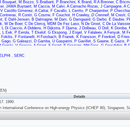
B Bouquet
,
M Bozzo
,
S Braibant
,
P Branchini
,
K Brand
,
R A Brenner
,
C Bricm
er
,
JAMA Buytaert
,
M Caccia
,
M Calvi
,
A Camacho Rozas
,
J Campagne
,
A C
,
V Castillo Gimenez
,
A Cattai
,
F Cavallo
,
L Cerrito
,
P Charpentier
,
P Checchia
 Contreras
,
R Contri
,
G Cosme
,
F Couchot
,
H Crawley
,
D Crennell
,
M Cresti
,
G
et
,
E Dahl-Jensen
,
B Dalmagne
,
M Dam
,
G Damgaard
,
G Darbo
,
E Daubie
,
P
k
,
W De Boer
,
C De Clercq
,
MDM De Fez Laso
,
N De Groot
,
C De La Vaissie
,
L Di Ciaccio
,
A Diddens
,
H Dijkstra
,
F Djama
,
J Dolbeau
,
O Doll
,
K Doroba
,
,
L Eek
,
P Eerola
,
T Ekelof
,
G Ekspong
,
J Engel
,
V Falaleev
,
A Fenyuk
,
M Fe
 Fokitis
,
F Fontanelli
,
H Forsbach
,
B Franek
,
K Fransson
,
P Frenkiel
,
D Fries
J Gago
,
G Galeazzi
,
D Gamba
,
U Gasparini
,
P Gavillet
,
S Gawne
,
E Gazis
,
P
 Gorski
,
V Gracco
,
A Grant
,
F Grard
,
E Graziani
,
MH Gros
,
G Grosdidier
,
B G
A Hakansson
,
A Hallgren
,
K Hamacher
,
G Hamel de Monchenault
,
F Harris
,
B
D Hodgson
,
T Hofmokl
,
R Holmes
,
S Holmgren
,
J Hooper
,
M Houlden
,
J Hrub
ELPHI
,
SERC
henkov
,
J Jackson
,
P Jalocha
,
G Jarlskog
,
P Jarry
,
B Jean-Marie
,
EK Johans
,
G Kantardjian
,
F Kapusta
,
P Kapusta
,
S Katsanevas
,
E Katsoufis
,
R Kerane
A Klovning
,
P Kluit
,
JH Kohne
,
B Koene
,
P Kokkinias
,
M Kopf
,
M Koratzinos
rger
,
J Krolikowski
,
U Kruener-Marquis
,
W Krupinski
,
W Kucewicz
,
K Kurvine
R Lauhakangas
,
P Laurikainen
,
G Leder
,
F Ledroit
,
J Lemonne
,
G Lenzen
,
V 
,
I Lippi
,
R Llosa
,
M Lokajicek
,
J Loken
,
M Lopez Aguera
,
A Lopez-Fernandez
N Magnussen
,
G Mahlum
,
J Maillard
,
A Maltezos
,
F Mandl
,
J Marco
,
J Marin
,
in
,
R McKay
,
E Menichetti
,
C Meroni
,
W Meyer
,
W Mitaroff
,
G Mitselmakher
,
(EN)
 Muller
,
G Myatt
,
F Naraghi
,
U Nau-Korzen
,
F Navarria
,
P Negri
,
B Nielsen
,
V
Details
opoulou
,
L Pape
,
A Passeri
,
M Pegoraro
,
V Perevozchikov
,
M Pernicka
,
A Per
7. 1990.
v
,
G Polok
,
P Poropat
,
P Privitera
,
A Pullia
,
J Pyyhtia
,
A Rademakers
,
D Rado
D Reid
,
P Renton
,
L Resvanis
,
F Richard
,
J Ridky
,
G Rinaudo
,
I Roditi
,
A Rom
h International Conference on High-energy Physics (ICHEP 90), Singapore, S
i
,
V Ruhlmann
,
A Ruiz
,
H Saarikko
,
Y Sacquin
,
E Sanchez
,
J Sanchez
,
E Sa
,
R Sekulin
,
M Sessa
,
G Sette
,
R Seufert
,
R Shellard
,
P Siegrist
,
S Simonetti
,
G Smith
,
R Sosnowski
,
K Spang
,
T Spassof
,
E Spiriti
,
S Squarcia
,
H Stack
,
R Strub
,
C Stubenrauch
,
M Szczekowski
,
M Szeptycka
,
P Szymanski
,
S Ta
v
,
L Tkachev
,
D Toet
,
AK Topphol
,
L Tortora
,
MT Trainor
,
D Treille
,
U Trevisan