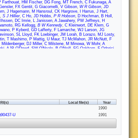
P Farthouat
,
HM Fischer
,
DG Fong
,
MT French
,
C Fukunaga
,
A
ensler
,
FX Gentit
,
G Giacomelli
,
V Gibson
,
W R Gibson
,
JD
orn
,
J Hagemann
,
M Hansroul
,
CK Hargrove
,
I Harrus
,
J Hart
,
,
S J Hillier
,
C Ho
,
JD Hobbs
,
P R Hobson
,
D Hochman
,
B Holl
,
 Ihssen
,
DC Imrie
,
L Janissen
,
A Jawahery
,
PW Jeffreys
,
H
wamoto
,
RG Kellogg
,
B W Kennedy
,
C Kleinwort
,
DE Klem
,
G
uwano
,
P Kyberd
,
GD Lafferty
,
F Lamarche
,
WJ Larson
,
JG
evinson
,
SL Lloyd
,
FK Loebinger
,
JM Lorah
,
B Lorazo
,
MJ Losty
,
tin
,
T Mashimo
,
P Mattig
,
U Maur
,
TJ McMahon
,
JR McNutt
,
F
 Mildenberger
,
DJ Miller
,
C Milstene
,
M Minowa
,
W Mohr
,
A
aki
,
AJP O'Dowd
,
SW O'Neale
,
B O'Neill
,
FG Oakham
,
F Odorici
,
 Pilcher
,
JL Pinfold
,
DE Plane
,
B Poli
,
A Pouladdej
,
E Prebys
,
T
oach
,
SA Robins
,
A Rollnik
,
JM Roney
,
S Rossberg
,
AM Rossi
,
unders
,
AD Schaile
,
O Schaile
,
W Schappert
,
P Scharff-Hansen
,
li
,
A Skuja
,
AM Smith
,
TJ Smith
,
GA Snow
,
RW Springer
,
M
as
,
NJ Thackray
,
T Tsukamoto
,
MF Turner
,
G Tysarczyk-
 von Krogh
,
A Wagner
,
C Wahl
,
JP Walker
,
CP Ward
,
DR Ward
,
eymann
,
GW Wilson
,
JA Wilson
,
I Wingerter
,
VH Winterer
,
NC
euner
,
GT Zorn
RI(s)
Local file(s)
Year
1990
)90437-U
1991