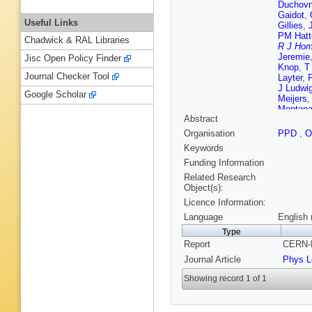
Duchovn
Gaidot
,
Useful Links
Gillies
,
PM Hatt
Chadwick & RAL Libraries
R J Hom
Jeremie
Jisc Open Policy Finder
Knop
,
T
Journal Checker Tool
Layter
,
J Ludwi
Google Scholar
Meijers
Montana
Abstract
M Ogg
,
W Pritc
Organisation
PPD
,
O
P Route
Keywords
S Schrei
Sprosto
Funding Information
Niemeye
Related Research
PM Wat
Object(s):
Wood
,
S
Licence Information:
Language
English 
Type
Report
CERN-P
Journal Article
Phys L
Showing record 1 of 1