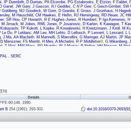
i
,
IP Duerdoth
,
D Dumas
,
PA Elcombe
,
PG Estabrooks
,
E Etzion
,
F Fabbri
,
O Ganel
,
JW Gary
,
J Gascon
,
N I Geddes
,
C N P Gee
,
C Geich-Gimbel
,
SW G
J Goldberg
,
MJ Goodrick
,
W Gorn
,
D Granite
,
E Gross
,
J Grunhaus
,
H Haged
ersley
,
M Hauschild
,
CM Hawkes
,
E Heflin
,
RJ Hemingway
,
RD Heuer
,
JC Hill
er
,
SR Hou
,
CP Howarth
,
R E Hughes-Jones
,
R Humbert
,
P Igo-Kemenes
,
H
,
M Jimack
,
M Jobes
,
RWL Jones
,
P Jovanovic
,
D Karlen
,
K Kawagoe
,
T Ka
 Kobayashi
,
TP Kokott
,
L Kopke
,
R Kowalewski
,
H Kreutzmann
,
J Kroll
,
M K
P Le Du
,
P Leblanc
,
AM Lee
,
MH Lehto
,
D Lellouch
,
P Lennert
,
L Lessard
,
L L
g
,
J Ma
,
AA Macbeth
,
M Mannelli
,
S Marcellini
,
G Maringer
,
AJ Martin
,
JP Mar
,
D Menszner
,
FS Merritt
,
H Mes
,
A Michelini
,
R P Middleton
,
G Mikenberg
,
J
ri
,
T Mori
,
MW Moss
,
PG Murphy
,
W J Murray
,
B Nellen
,
HH Nguyen
,
M Noz
H Oh
,
MJ Oreglia
,
S Orito
,
JP Pansart
,
G N Patrick
,
SJ Pawley
,
P Pfister
,
JE
hard
,
G Quast
,
J Raab
,
MW Redmond
,
DL Rees
,
M Regimbald
,
K Riles
,
CM R
PAL
,
SERC
nburg
,
K Runge
,
O Runolfsson
,
S Sanghera
,
R A Sansum
,
M Sasaki
,
B J Sa
ber
,
J Schwarz
,
A Shapira
,
BC Shen
,
P Sherwood
,
A Simon
,
P Singh
,
GP Siro
n
,
K Stephens
,
HE Stier
,
R Strohmer
,
D Strom
,
H Takeda
,
T Takeshita
,
P Tar
r
,
D Van den plas
,
GJ VanDalen
,
G Vasseur
,
CJ Virtue
,
H von der Schmitt
,
J
kins
,
AT Watson
,
N K Watson
,
M Weber
,
S Weisz
,
P Wells
,
N Wermes
,
M W
 Wotton
,
B Wunsch
,
TR Wyatt
,
R Yaari
,
Y Yang
,
G Yekutieli
,
T Yoshida
,
W Z
(EN)
Details
U
PE-90-148. 1990.
ett B
254 (1991): 293-302.
doi:10.1016/0370-2693(91