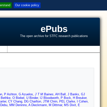
erstand
Our cookie policy
ePubs
The open archive for STFC research publications
s
on
,
P Ashton
,
G Azuelos
,
J T M Baines
,
AH Ball
,
J Banks
,
GJ
 Bethke
,
O Biebel
,
U Binder
,
IJ Bloodworth
,
P Bock
,
H Breuker
,
arter
,
CY Chang
,
DG Charlton
,
JTM Chrin
,
PEL Clarke
,
I Cohen
,
 Debu
,
MM Deninno
,
A Dieckmann
,
M Dittmar
,
MS Dixit
,
E