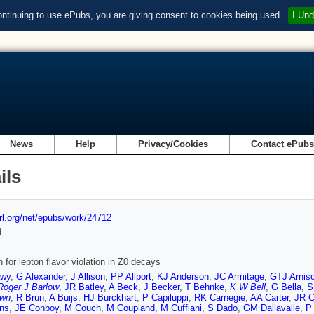
ontinuing to use ePubs, you are giving consent to cookies being used.
I Und
News
Help
Privacy/Cookies
Contact ePub
ils
url.org/net/epubs/work/24712
d
 for lepton flavor violation in Z0 decays
awy
,
G Alexander
,
J Allison
,
PP Allport
,
KJ Anderson
,
JC Armitage
,
GTJ Arnis
Roger J Barlow
,
JR Batley
,
A Beck
,
J Becker
,
T Behnke
,
K W Bell
,
G Bella
,
S
own
,
R Brun
,
A Buijs
,
HJ Burckhart
,
P Capiluppi
,
RK Carnegie
,
AA Carter
,
JR C
ins
,
JE Conboy
,
M Couch
,
M Coupland
,
M Cuffiani
,
S Dado
,
GM Dallavalle
,
P