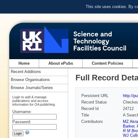
This site uses cookies. By c
Home
About ePubs
Content Policies
Recent Additions
Full Record Deta
Browse Organisations
Browse Journals/Series
Persistent URL
http://p
Login to add & manage
publications and access
Record Status
Checke
information for OA publishing
Record Id
24712
Username:
Title
A Search
Contributors
MZ Akr
Password:
Barker
,
R M Br
WJ Coll