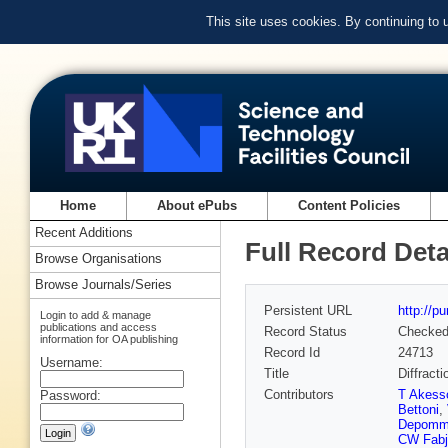
This site uses cookies. By continuing to
Home
About ePubs
Content Policies
Recent Additions
Full Record Deta
Browse Organisations
Browse Journals/Series
Persistent URL
http://p
Login to add & manage
publications and access
Record Status
Checke
information for OA publishing
Record Id
24713
Username:
Title
Diffract
Contributors
T Akess
Password:
Bettoni
,
Depomm
CW Fabj