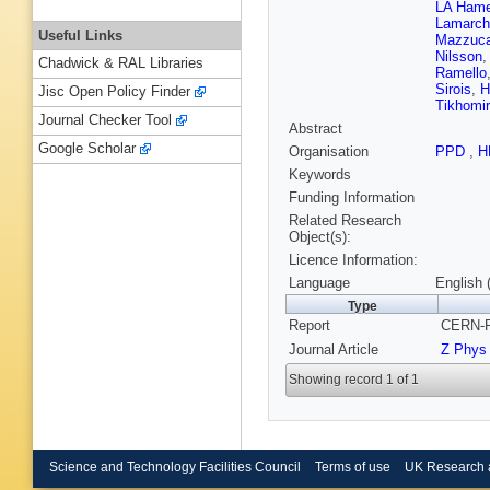
LA Hame
Lamarch
Useful Links
Mazzuca
Nilsson
Chadwick & RAL Libraries
Ramello
Sirois
,
H
Jisc Open Policy Finder
Tikhomi
Journal Checker Tool
Abstract
Google Scholar
Organisation
PPD
,
H
Keywords
Funding Information
Related Research
Object(s):
Licence Information:
Language
English 
Type
Report
CERN-P
Journal Article
Z Phys
Showing record 1 of 1
Science and Technology Facilities Council
Terms of use
UK Research 