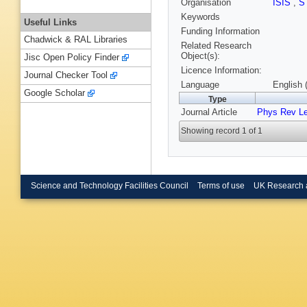
Organisation
ISIS
,
S
Keywords
Useful Links
Funding Information
Chadwick & RAL Libraries
Related Research
Object(s):
Jisc Open Policy Finder
Licence Information:
Journal Checker Tool
Language
English 
Google Scholar
Type
Journal Article
Phys Rev Le
Showing record 1 of 1
Science and Technology Facilities Council
Terms of use
UK Research 