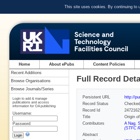
This site uses cookies. By continuing to
Home
About ePubs
Content Policies
Recent Additions
Full Record Deta
Browse Organisations
Browse Journals/Series
Persistent URL
http://p
Login to add & manage
publications and access
Record Status
Checke
information for OA publishing
Record Id
2472162
Username:
Title
Origin o
Contributors
A Nag
,
S
Password:
(STFC Ru
Abstract