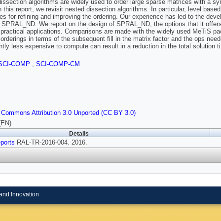
issection algorithms are widely used to order large sparse matrices with a symm
In this report, we revisit nested dissection algorithms. In particular, level b
es for refining and improving the ordering. Our experience has led to the de
SPRAL_ND. We report on the design of SPRAL_ND, the options that it offers a
 practical applications. Comparisons are made with the widely used MeTiS pa
 orderings in terms of the subsequent fill in the matrix factor and the ops need
antly less expensive to compute can result in a reduction in the total solution t
SCI-COMP
,
SCI-COMP-CM
 Commons Attribution 3.0 Unported (CC BY 3.0)
(EN)
Details
ports
RAL-TR-2016-004. 2016.
and Innovation