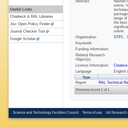
Abstract
Nested d
solver. 
Useful Links
techniqu
package 
Chadwick & RAL Libraries
range of
the best
Jisc Open Policy Finder
signific
solver.
Journal Checker Tool
Organisation
STFC
,
Google Scholar
Keywords
Funding Information
Related Research
Object(s):
Licence Information:
Creative
Language
English 
Type
Report
RAL Technical Re
Showing record 1 of 1
Science and Technology Facilities Council
Terms of use
UK Research 