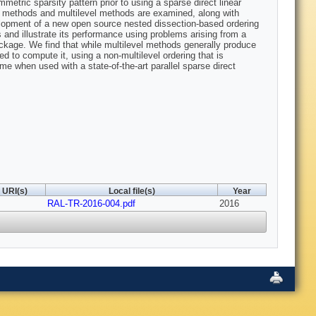
etric sparsity pattern prior to using a sparse direct linear
ased methods and multilevel methods are examined, along with
velopment of a new open source nested dissection-based ordering
nd illustrate its performance using problems arising from a
ckage. We find that while multilevel methods generally produce
ed to compute it, using a non-multilevel ordering that is
ime when used with a state-of-the-art parallel sparse direct
URI(s)
Local file(s)
Year
RAL-TR-2016-004.pdf
2016