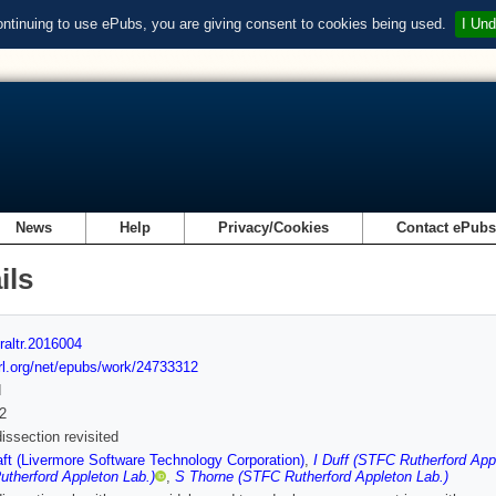
ontinuing to use ePubs, you are giving consent to cookies being used.
I Und
News
Help
Privacy/Cookies
Contact ePub
ils
raltr.2016004
url.org/net/epubs/work/24733312
d
2
issection revisited
ft (Livermore Software Technology Corporation)
,
I Duff (STFC Rutherford App
therford Appleton Lab.)
,
S Thorne (STFC Rutherford Appleton Lab.)