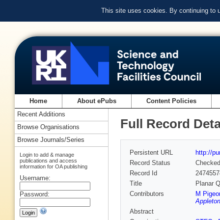
This site uses cookies. By continuing to
Home
About ePubs
Content Policies
Recent Additions
Full Record Deta
Browse Organisations
Browse Journals/Series
Persistent URL
http://p
Login to add & manage
publications and access
Record Status
Checke
information for OA publishing
Record Id
2474557
Username:
Title
Planar Q
Contributors
M Pigeo
Password:
Appleton
Abstract