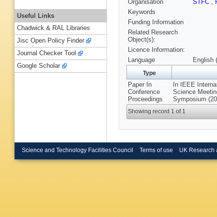
Organisation
STFC
,
Keywords
Useful Links
Funding Information
Chadwick & RAL Libraries
Related Research
Object(s):
Jisc Open Policy Finder
Licence Information:
Journal Checker Tool
Language
English 
Google Scholar
Type
Paper In
In IEEE Intern
Conference
Science Meetin
Proceedings
Symposium (201
Showing record 1 of 1
Science and Technology Facilities Council
Terms of use
UK Research 