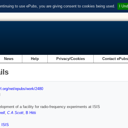
ontinuing to use ePubs, you are giving consent to cookies being used.
I Und
News
Help
Privacy/Cookies
Contact ePub
ils
url.org/net/epubs/work/2480
d
lopment of a facility for radio-frequency experiments at ISIS
rell
,
C A Scott
,
B Hitti
,
ISIS