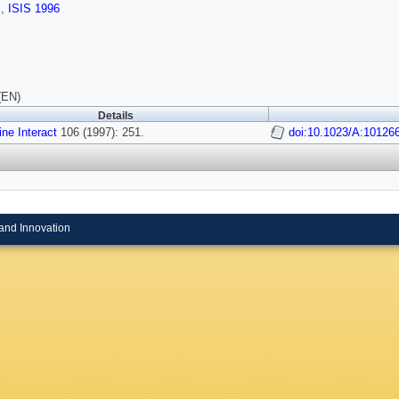
s
,
ISIS 1996
(EN)
Details
ine Interact
106 (1997): 251.
doi:10.1023/A:10126
and Innovation