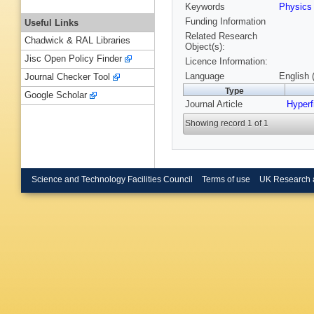
Keywords
Physic
Funding Information
Useful Links
Related Research
Chadwick & RAL Libraries
Object(s):
Jisc Open Policy Finder
Licence Information:
Language
English 
Journal Checker Tool
Type
Google Scholar
Journal Article
Hyperf
Showing record 1 of 1
Science and Technology Facilities Council
Terms of use
UK Research 