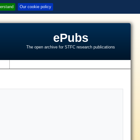
erstand
Our cookie policy
ePubs
The open archive for STFC research publications
s