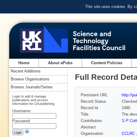
This site uses cookies. By c
Home
About ePubs
Content Policies
Recent Additions
Full Record Deta
Browse Organisations
Browse Journals/Series
Persistent URL
http://p
Login to add & manage
publications and access
Record Status
Checke
information for OA publishing
Record Id
2480
Username:
Title
The deve
Contributors
S P Cott
Password:
Abstract
Organisation
CCLRC