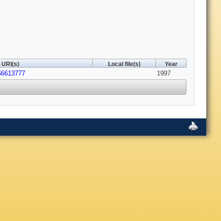
URI(s)
Local file(s)
Year
66613777
1997