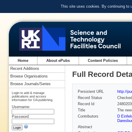
This site uses cookies. By continuing to
Home
About ePubs
Content Policies
Recent Additions
Full Record Deta
Browse Organisations
Browse Journals/Series
Persistent URL
http://p
Login to add & manage
publications and access
Record Status
Checke
information for OA publishing
Record Id
2480203
Username:
Title
The new
Contributors
D Einfel
Password:
Daresbur
Abstract