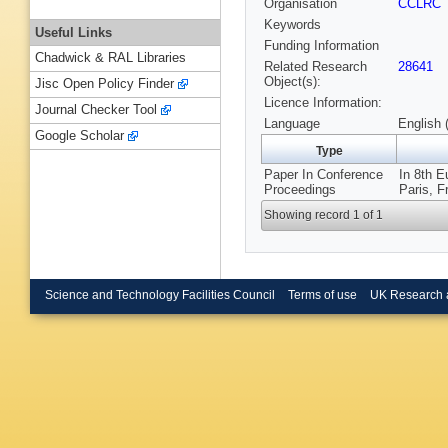
Organisation
CCLRC
Keywords
Useful Links
Funding Information
Chadwick & RAL Libraries
Related Research
28641
Object(s):
Jisc Open Policy Finder
Licence Information:
Journal Checker Tool
Language
English 
Google Scholar
Type
Paper In Conference
In 8th E
Proceedings
Paris, F
Showing record 1 of 1
Science and Technology Facilities Council
Terms of use
UK Research 