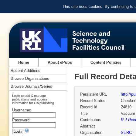
This site uses cookies. By continuing to
Home
About ePubs
Content Policies
Recent Additions
Full Record Deta
Browse Organisations
Browse Journals/Series
Persistent URL
http://p
Login to add & manage
publications and access
Record Status
Checke
information for OA publishing
Record Id
24810
Username:
Title
Vacuum 
Contributors
R J Reid
Password:
Abstract
Organisation
SERC