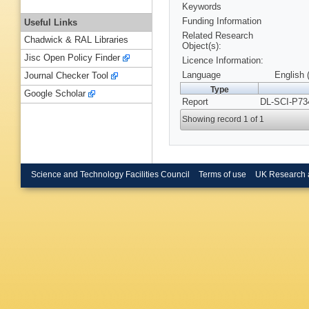
Keywords
Funding Information
Useful Links
Related Research
Chadwick & RAL Libraries
Object(s):
Jisc Open Policy Finder
Licence Information:
Language
English 
Journal Checker Tool
Type
Google Scholar
Report
DL-SCI-P73
Showing record 1 of 1
Science and Technology Facilities Council
Terms of use
UK Research 