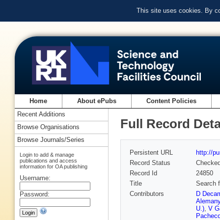
This site uses cookies. By c
Home
About ePubs
Content Policies
Recent Additions
Full Record Deta
Browse Organisations
Browse Journals/Series
Persistent URL
http://p
Login to add & manage
publications and access
Record Status
Checke
information for OA publishing
Record Id
24850
Username:
Title
Search f
Contributors
D Decam
Password:
Alemany
U.)
,
V G
Pacheco