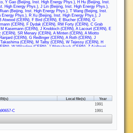
to
,
Y Gao (Beijing, Inst. High Energy Phys.)
,
H Hu (Beijing, Inst.
st. High Energy Phys.)
,
J Lin (Beijing, Inst. High Energy Phys.)
,
Ruan (Beijing, Inst. High Energy Phys.)
,
T Wang (Beijing, Inst.
gh Energy Phys.)
,
R Xu (Beijing, Inst. High Energy Phys.)
,
J
B Atwood (CERN)
,
F Bird (CERN)
,
E Blucher (CERN)
,
G
rmann (CERN)
,
F Dydak (CERN)
,
RW Forty (CERN)
,
C Grab
,
M Kasemann (CERN)
,
J Knobloch (CERN)
,
A Lacourt (CERN)
,
E
z (CERN)
,
SR Menary (CERN)
,
A Minten (CERN)
,
A Miotto
Ranjard (CERN)
,
G Redlinger (CERN)
,
A Roth (CERN)
,
J
Takashima (CERN)
,
M Talby (CERN)
,
W Tejessy (CERN)
,
H
CERN)
,
W Witzeling (CERN)
,
J Wotschack (CERN)
,
Z Ajaltouni
rmont-Ferrand U.)
,
R El Fellous (Clermont-Ferrand U.)
,
P Gay
.)
,
J Jousset (Clermont-Ferrand U.)
,
B Michel (Clermont-Ferrand
ont-Ferrand U.)
,
J Proriol (Clermont-Ferrand U.)
,
F Prulhiere
nsen (Bohr Inst.)
,
PH Hansen (Bohr Inst.)
,
R Mollerud (Bohr
Nucl. Res. Ctr.)
,
E Simopoulou (Democritos Nucl. Res. Ctr.)
,
A
 Polytechnique)
,
G Bonneaud (Ecole Polytechnique)
,
J Bourotte
que)
,
G Fouque (Ecole Polytechnique)
,
A Gamess (Ecole
sowsky (Ecole Polytechnique)
,
A Rouge (Ecole Polytechnique)
,
lytechnique)
,
DJ Candlin (Edinburgh U.)
,
E Veitch (Edinburgh
 SCRI)
,
M Ikeda (Florida State U., SCRI)
,
J Lannutti (Florida State
)
,
L Sawyer (Florida State U., SCRI)
,
A Antonelli (Frascati)
,
R
RI(s)
Local file(s)
Year
i)
,
G Capon (Frascati)
,
V Chiarella (Frascati)
,
B D'Ettorre-
1991
 Massimo-Brancaccio (Frascati)
,
F Murtas (Frascati)
,
GP
rascati)
,
P Picchi (Frascati)
,
P Zografou (Frascati)
,
B Altoon
)90657-C
1991
)
,
JA Hearns (Glasgow U.)
,
JG Lynch (Glasgow U.)
,
WT Morton
 S Thompson (Glasgow U.)
,
R M Turnbull (Glasgow U.)
,
B
r (Heidelberg U.)
,
P Hanke (Heidelberg U.)
,
V Hepp (Heidelberg
 Rensch (Heidelberg U.)
,
A Stahl (Heidelberg U.)
,
K Tittel
inck (Imperial Coll., London)
,
DM Binnie (Imperial Coll., London)
,