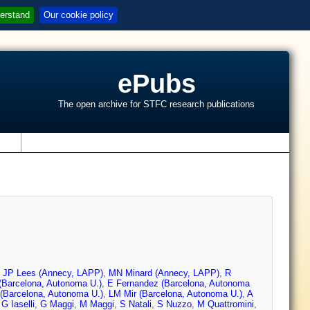
erstand
Our cookie policy
ePubs
The open archive for STFC research publications
s
,
JP Lees (Annecy, LAPP)
,
MN Minard (Annecy, LAPP)
,
R
 (Barcelona, Autonoma U.)
,
E Fernandez (Barcelona, Autonoma
(Barcelona, Autonoma U.)
,
LM Mir (Barcelona, Autonoma U.)
,
A
,
G Iaselli
,
G Maggi
,
M Maggi
,
S Natali
,
S Nuzzo
,
M Quattromini
,