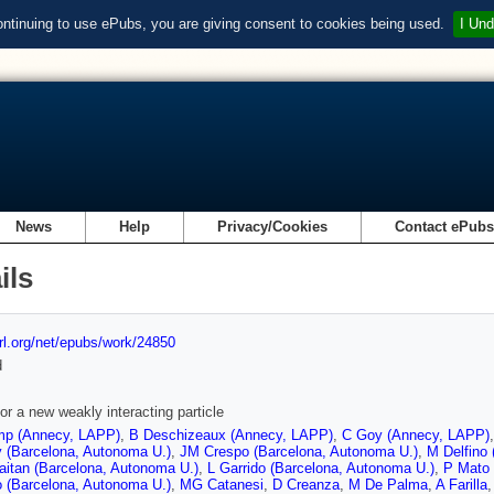
ontinuing to use ePubs, you are giving consent to cookies being used.
I Und
News
Help
Privacy/Cookies
Contact ePub
ils
url.org/net/epubs/work/24850
d
or a new weakly interacting particle
p (Annecy, LAPP)
,
B Deschizeaux (Annecy, LAPP)
,
C Goy (Annecy, LAPP)
 (Barcelona, Autonoma U.)
,
JM Crespo (Barcelona, Autonoma U.)
,
M Delfino
aitan (Barcelona, Autonoma U.)
,
L Garrido (Barcelona, Autonoma U.)
,
P Mato 
 (Barcelona, Autonoma U.)
,
MG Catanesi
,
D Creanza
,
M De Palma
,
A Farilla