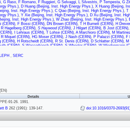
i
,
G Raso
,
F Romano
,
F Ruggieri
,
G Selvaggi
,
L Silvestris
,
P Tempesta
,
G Zi
ergy Phys.)
,
D Huang (Beijing, Inst. High Energy Phys.)
,
X Huang (Beijing, In
eijing, Inst. High Energy Phys.)
,
C Qiao (Beijing, Inst. High Energy Phys.)
,
T 
ergy Phys.)
,
Y Xie (Beijing, Inst. High Energy Phys.)
,
D Xu (Beijing, Inst. Hi
eijing, Inst. High Energy Phys.)
,
W Zhao (Beijing, Inst. High Energy Phys.)
,
ni (CERN)
,
F Bossi (CERN)
,
DN Brown (CERN)
,
T H Burnett (CERN)
,
H Dreve
,
R Hagelberg (CERN)
,
S Haywood (CERN)
,
J Hilgart (CERN)
,
B Jost (CERN)
(CERN)
,
I Lehraus (CERN)
,
T Lohse (CERN)
,
A Marchioro (CERN)
,
M Martine
,
R Miquel (CERN)
,
HG Moser (CERN)
,
J Nash (CERN)
,
P Palazzi (CERN)
,
F 
g (CERN)
,
H Rotscheidt (CERN)
,
R St. Denis (CERN)
,
D Schlatter (CERN)
,
M 
uth (CERN)
,
S Wasserbaech (CERN)
,
S Wheeler (CERN)
,
W Wiedenmann (
t-Ferrand U.)
,
M Bardadin-Otwinowska (Clermont-Ferrand U.)
,
A Falvard (Cle
t-Ferrand U.)
,
J Harvey (Clermont-Ferrand U.)
,
P Henrard (Clermont-Ferrand U
LEPH
,
SERC
Montret (Clermont-Ferrand U.)
,
D Pallin (Clermont-Ferrand U.)
,
P Perret (Clerm
t-Ferrand U.)
,
G Stimpfl (Clermont-Ferrand U.)
,
JD Hansen (Bohr Inst.)
,
JR Ha
R Nielsen (Bohr Inst.)
,
BS Nilsson (Bohr Inst.)
,
I Efthymiopoulos (Democritos 
Democritos Nucl. Res. Ctr.)
,
J Badier (Ecole Polytechnique)
,
A Blondel (Ecole
olytechnique)
,
F Braems (Ecole Polytechnique)
,
JC Brient (Ecole Polytechni
hnique)
,
R Guirlet (Ecole Polytechnique)
,
S Orteu (Ecole Polytechnique)
,
A Ro
 (Ecole Polytechnique)
,
R Tanaka (Ecole Polytechnique)
,
H Videau (Ecole Po
rrini
,
M Corden (Florida State U., SCRI)
,
C Georgiopoulos (Florida State U.,
(EN)
I)
,
D Levinthal (Florida State U., SCRI)
,
M Mermikides (Florida State U., SCRI
Details
U
Frascati)
,
G Bencivenni (Frascati)
,
G Bologna (Frascati)
,
P Campana (Frascat
PE-91-26. 1991.
 (Frascati)
,
G Felici (Frascati)
,
P Laurelli (Frascati)
,
G Mannocchi (Frascati)
,
F
Frascati)
,
G Nicoletti (Frascati)
,
L Passalacqua (Frascati)
,
M Pepe-Altarelli (F
ett B
262 (1991): 139-147.
doi:10.1016/0370-2693(91
w U.)
,
O Boyle (Glasgow U.)
,
AW Halley (Glasgow U.)
,
I ten Have (Glasgow U.
w U.)
,
C Raine (Glasgow U.)
,
JM Scarr (Glasgow U.)
,
K Smith (Glasgow U.)
,
A
Heidelberg U.)
,
O Braun (Heidelberg U.)
,
R Geiges (Heidelberg U.)
,
C Gewenige
Kluge (Heidelberg U.)
,
Y Maumary (Heidelberg U.)
,
A Putzer (Heidelberg U.)
,
B
erg U.)
,
M Wunsch (Heidelberg U.)
,
AT Belk (Imperial Coll., London)
,
R Beusel