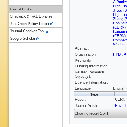
A Ranier
High En
Useful Links
J Lou (B
High En
Chadwick & RAL Libraries
Zhang (B
Bonvici
Jisc Open Policy Finder
(CERN)
Journal Checker Tool
Lancon 
(CERN)
Google Scholar
Rothber
Wachsm
Abstract
(Clermon
(Clermon
Organisation
PPD
,
A
U.)
,
JC 
Keywords
(Clermon
Inst.)
,
E
Funding Information
Vayaki (
Related Research
(Ecole P
Object(s):
Polytec
Licence Information:
M Rumpf
U.)
,
G Pa
Language
English 
U., SCR
Type
Baldini (
Report
CERN-P
Piazzoli
Murtas (
Journal Article
Phys L
(Glasgo
(Glasgo
Showing record 1 of 1
Brandl (
U.)
,
EE 
(Heidelb