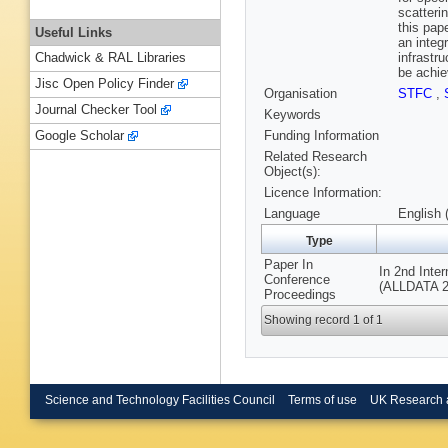
scatteri
this pap
Useful Links
an integ
infrastr
Chadwick & RAL Libraries
be achie
Jisc Open Policy Finder
Organisation
STFC
,
Journal Checker Tool
Keywords
Funding Information
Google Scholar
Related Research
Object(s):
Licence Information:
Language
English 
Type
Paper In
In 2nd Inte
Conference
(ALLDATA 20
Proceedings
Showing record 1 of 1
Science and Technology Facilities Council
Terms of use
UK Research 