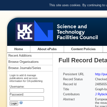
This site uses cookies. By continuing to
Home
About ePubs
Content Policies
Recent Additions
Full Record Deta
Browse Organisations
Browse Journals/Series
Persistent URL
http://p
Login to add & manage
publications and access
Record Status
Checke
information for OA publishing
Record Id
2485655
Username:
Title
Graph-ba
Contributors
J Rybick
Password:
Abstract
European
the rese
for speci