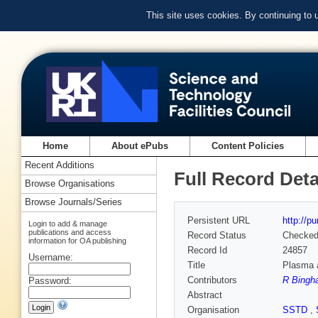
This site uses cookies. By continuing to
Home
About ePubs
Content Policies
Recent Additions
Full Record Deta
Browse Organisations
Browse Journals/Series
Persistent URL
http://p
Login to add & manage
publications and access
Record Status
Checke
information for OA publishing
Record Id
24857
Username:
Title
Plasma 
Contributors
R Bingha
Password:
Abstract
Organisation
SSTD
,