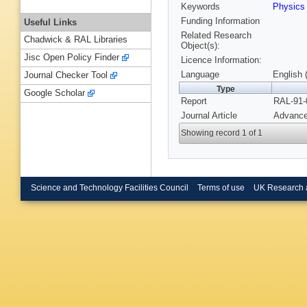
Keywords
Physics
Funding Information
Useful Links
Related Research
Chadwick & RAL Libraries
Object(s):
Jisc Open Policy Finder
Licence Information:
Language
English 
Journal Checker Tool
Type
Google Scholar
Report
RAL-91-
Journal Article
Advance
Showing record 1 of 1
Science and Technology Facilities Council
Terms of use
UK Research 