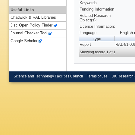
Keywords
Funding Information
Useful Links
Related Research
Chadwick & RAL Libraries
Object(s):
Jisc Open Policy Finder
Licence Information:
Language
English 
Journal Checker Tool
Type
Google Scholar
Report
RAL-91-006
Showing record 1 of 1
Science and Technology Facilities Council
Terms of use
UK Research 