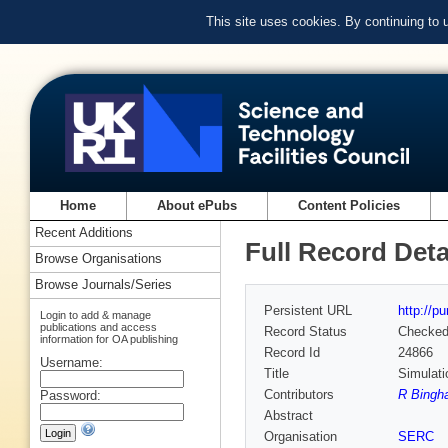
This site uses cookies. By continuing to
Home
About ePubs
Content Policies
Recent Additions
Full Record Deta
Browse Organisations
Browse Journals/Series
Persistent URL
http://p
Login to add & manage
publications and access
Record Status
Checke
information for OA publishing
Record Id
24866
Username:
Title
Simulati
Contributors
R Bingh
Password:
Abstract
Organisation
SERC