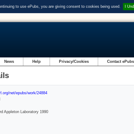
ontinuing to use ePubs, you are giving consent to cookies being used.
I Und
News
Help
Privacy/Cookies
Contact ePub
ils
url.org/net/epubs/work/24884
d
rd Appleton Laboratory 1990