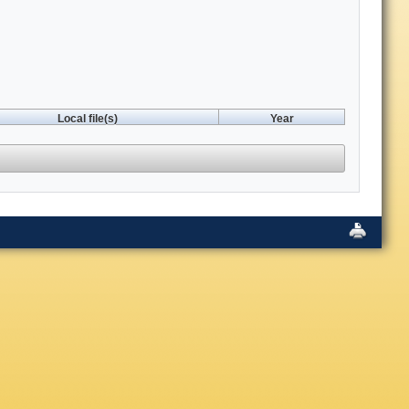
Local file(s)
Year