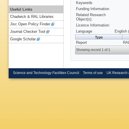
Keywords
Funding Information
Useful Links
Related Research
Chadwick & RAL Libraries
Object(s):
Jisc Open Policy Finder
Licence Information:
Language
English 
Journal Checker Tool
Type
Google Scholar
Report
RAL
Showing record 1 of 1
Science and Technology Facilities Council
Terms of use
UK Research 