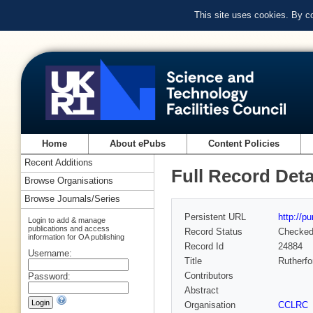
This site uses cookies. By c
Home
About ePubs
Content Policies
Recent Additions
Full Record Deta
Browse Organisations
Browse Journals/Series
Persistent URL
http://p
Login to add & manage
publications and access
Record Status
Checke
information for OA publishing
Record Id
24884
Username:
Title
Rutherfo
Contributors
Password:
Abstract
Organisation
CCLRC