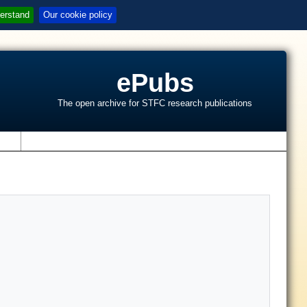
erstand
Our cookie policy
ePubs
The open archive for STFC research publications
s