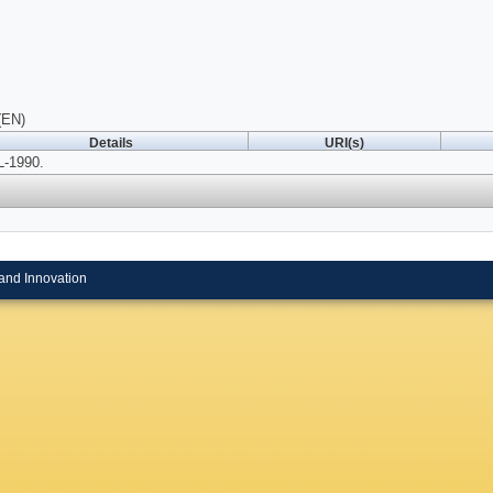
(EN)
Details
URI(s)
-1990.
and Innovation