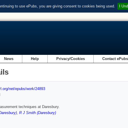
ontinuing to use ePubs, you are giving consent to cookies being used.
I Und
News
Help
Privacy/Cookies
Contact ePub
ils
url.org/net/epubs/work/24893
d
asurement techniques at Daresbury.
Daresbury)
,
R J Smith (Daresbury)