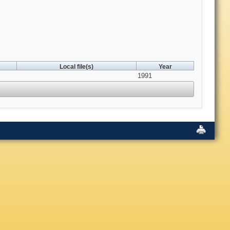
Local file(s)
Year
1991