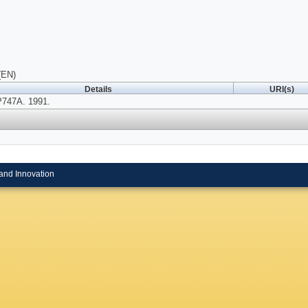
(EN)
Details
URI(s)
P747A. 1991.
and Innovation