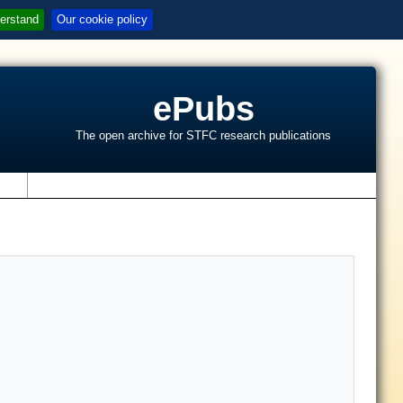
erstand
Our cookie policy
ePubs
The open archive for STFC research publications
s