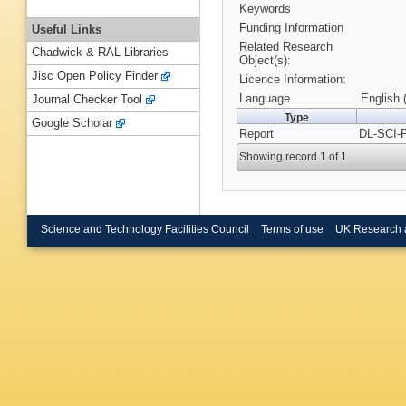
Keywords
Funding Information
Useful Links
Related Research
Chadwick & RAL Libraries
Object(s):
Jisc Open Policy Finder
Licence Information:
Language
English 
Journal Checker Tool
Type
Google Scholar
Report
DL-SCI-
Showing record 1 of 1
Science and Technology Facilities Council
Terms of use
UK Research 