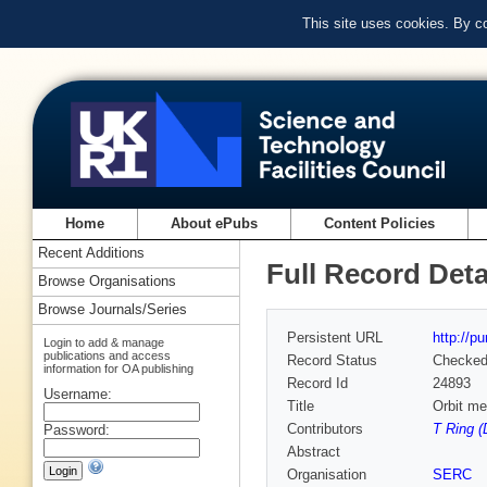
This site uses cookies. By c
Home
About ePubs
Content Policies
Recent Additions
Full Record Deta
Browse Organisations
Browse Journals/Series
Persistent URL
http://p
Login to add & manage
publications and access
Record Status
Checke
information for OA publishing
Record Id
24893
Username:
Title
Orbit me
Contributors
T Ring (
Password:
Abstract
Organisation
SERC