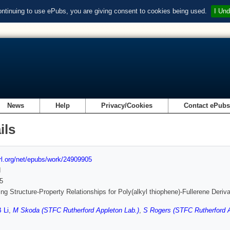
ontinuing to use ePubs, you are giving consent to cookies being used.
I Und
News
Help
Privacy/Cookies
Contact ePub
ils
url.org/net/epubs/work/24909905
d
5
ng Structure-Property Relationships for Poly(alkyl thiophene)-Fullerene Deriv
 Li
,
M Skoda (STFC Rutherford Appleton Lab.)
,
S Rogers (STFC Rutherford A