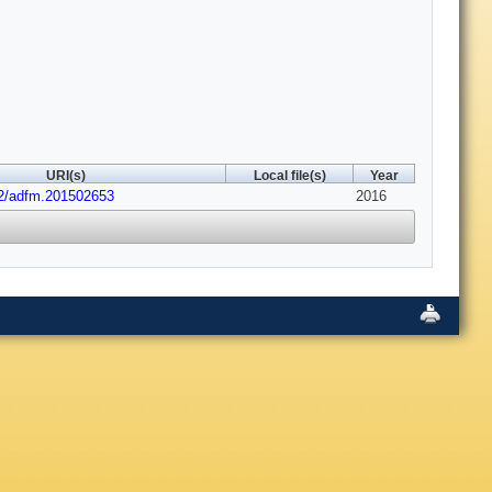
URI(s)
Local file(s)
Year
02/adfm.201502653
2016