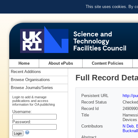
This site uses cookies. By c
Home
About ePubs
Content Policies
Recent Additions
Full Record Deta
Browse Organisations
Browse Journals/Series
Persistent URL
http://p
Login to add & manage
publications and access
Record Status
Checke
information for OA publishing
Record Id
2490990
Username:
Title
Harnessi
Devices
Password:
Contributors
N Deb
,
B
Bucknall
Abstract