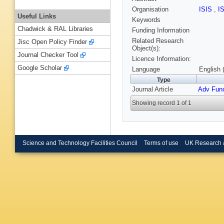
Organisation
ISIS
,
I
Useful Links
Keywords
Chadwick & RAL Libraries
Funding Information
Related Research
Jisc Open Policy Finder
Object(s):
Journal Checker Tool
Licence Information:
Google Scholar
Language
English 
Type
Journal Article
Adv Func
Showing record 1 of 1
Science and Technology Facilities Council
Terms of use
UK Research 