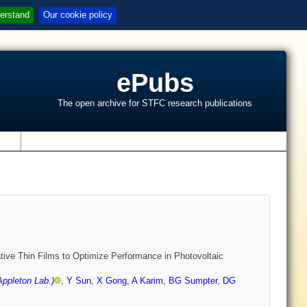
erstand
Our cookie policy
ePubs
The open archive for STFC research publications
s
ative Thin Films to Optimize Performance in Photovoltaic
ppleton Lab.)
,
Y Sun
,
X Gong
,
A Karim
,
BG Sumpter
,
DG