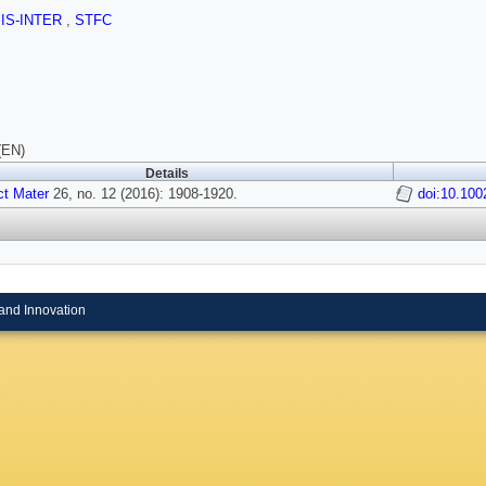
SIS-INTER
,
STFC
(EN)
Details
t Mater
26, no. 12 (2016): 1908-1920.
doi:10.10
and Innovation