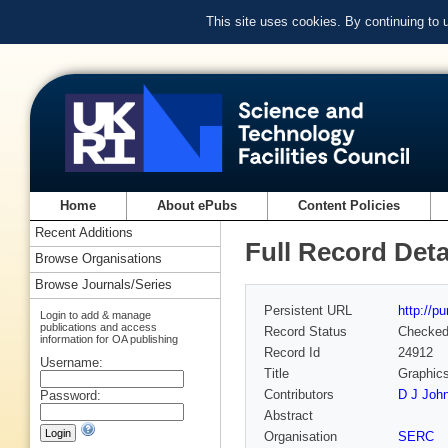
This site uses cookies. By continuing to
Home
About ePubs
Content Policies
Recent Additions
Full Record Deta
Browse Organisations
Browse Journals/Series
Persistent URL
http://p
Login to add & manage
publications and access
Record Status
Checke
information for OA publishing
Record Id
24912
Username:
Title
Graphic
Contributors
D J John
Password:
Abstract
Organisation
SERC