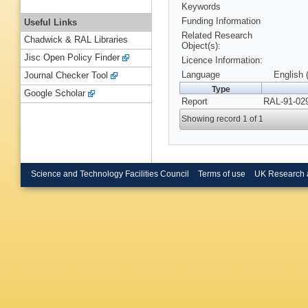
Keywords
Funding Information
Useful Links
Related Research
Chadwick & RAL Libraries
Object(s):
Jisc Open Policy Finder
Licence Information:
Language
English 
Journal Checker Tool
Type
Google Scholar
Report
RAL-91-029
Showing record 1 of 1
Science and Technology Facilities Council
Terms of use
UK Research 