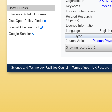
Organisation
SSTD
,
Keywords
Physics
Useful Links
Funding Information
Chadwick & RAL Libraries
Related Research
Object(s):
Jisc Open Policy Finder
Licence Information:
Journal Checker Tool
Language
English 
Google Scholar
Type
Journal Article
Plasma Phys
Showing record 1 of 1
Science and Technology Facilities Council
Terms of use
UK Research 