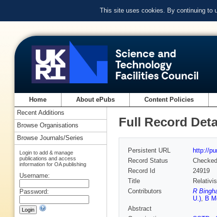
This site uses cookies. By continuing to
Home
About ePubs
Content Policies
Recent Additions
Full Record Deta
Browse Organisations
Browse Journals/Series
Persistent URL
http://p
Login to add & manage
publications and access
Record Status
Checke
information for OA publishing
Record Id
24919
Username:
Title
Relativi
Contributors
R Bingh
Password:
U.)
,
B M
Abstract