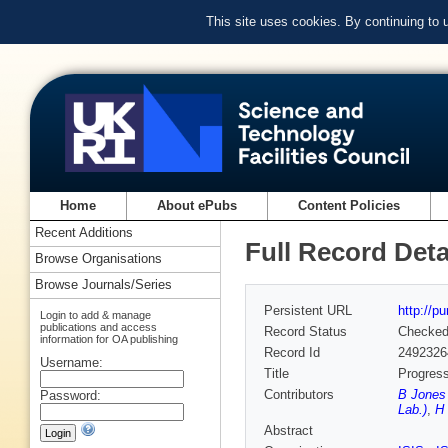
This site uses cookies. By continuing to
Home
About ePubs
Content Policies
Recent Additions
Full Record Deta
Browse Organisations
Browse Journals/Series
Persistent URL
http://p
Login to add & manage
publications and access
Record Status
Checke
information for OA publishing
Record Id
2492326
Username:
Title
Progress
Contributors
B Jones 
Password:
Lab.)
,
H 
Abstract