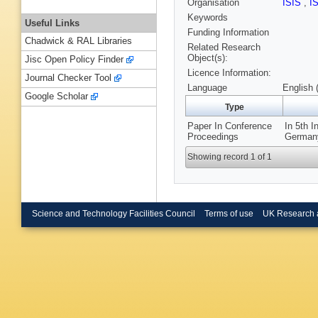
Organisation
ISIS
,
I
Keywords
Useful Links
Funding Information
Chadwick & RAL Libraries
Related Research
Object(s):
Jisc Open Policy Finder
Licence Information:
Journal Checker Tool
Language
English 
Google Scholar
Type
Paper In Conference
In 5th I
Proceedings
Germany
Showing record 1 of 1
Science and Technology Facilities Council
Terms of use
UK Research 