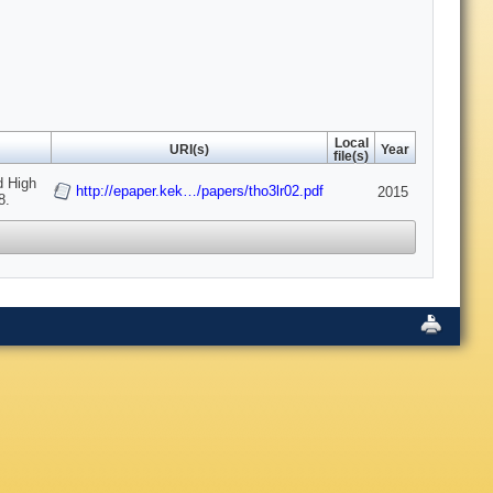
Local
URI(s)
Year
file(s)
d High
http://epaper.kek…/papers/tho3lr02.pdf
2015
8.