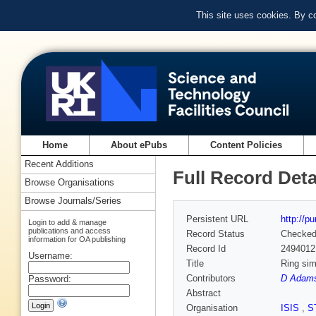
This site uses cookies. By c
Home
About ePubs
Content Policies
Recent Additions
Full Record Deta
Browse Organisations
Browse Journals/Series
Persistent URL
http://p
Login to add & manage
publications and access
Record Status
Checke
information for OA publishing
Record Id
2494012
Username:
Title
Ring sim
Contributors
D Adams
Password:
Abstract
Organisation
ISIS
,
S