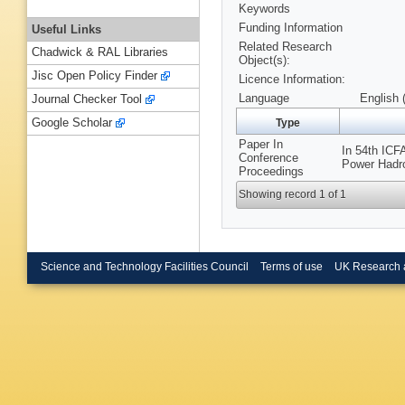
Keywords
Funding Information
Useful Links
Related Research
Chadwick & RAL Libraries
Object(s):
Jisc Open Policy Finder
Licence Information:
Language
English 
Journal Checker Tool
Google Scholar
Type
Paper In
In 54th ICF
Conference
Power Hadro
Proceedings
Showing record 1 of 1
Science and Technology Facilities Council
Terms of use
UK Research 