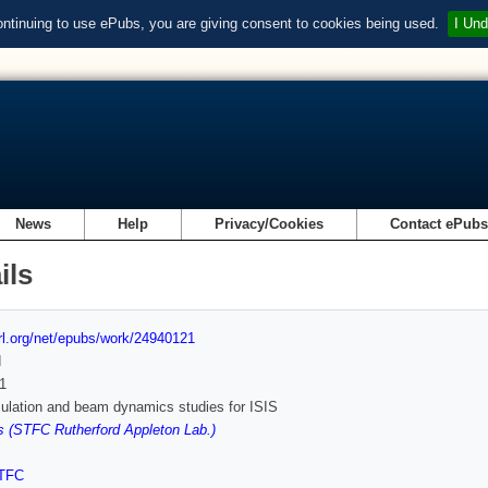
ontinuing to use ePubs, you are giving consent to cookies being used.
I Und
News
Help
Privacy/Cookies
Contact ePub
ils
url.org/net/epubs/work/24940121
d
1
ulation and beam dynamics studies for ISIS
 (STFC Rutherford Appleton Lab.)
TFC