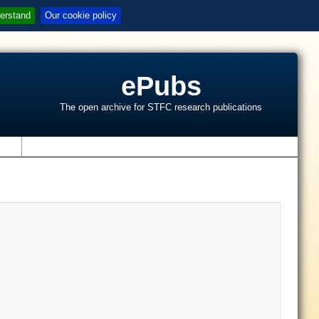
erstand
Our cookie policy
ePubs
The open archive for STFC research publications
s