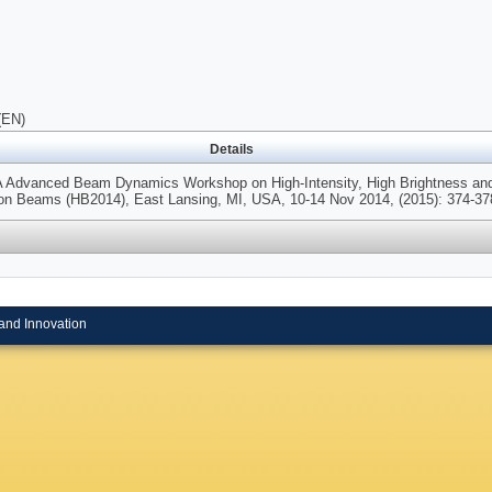
(EN)
Details
A Advanced Beam Dynamics Workshop on High-Intensity, High Brightness an
n Beams (HB2014), East Lansing, MI, USA, 10-14 Nov 2014, (2015): 374-37
and Innovation