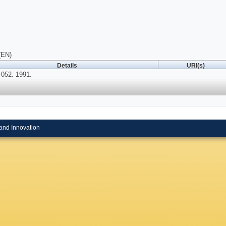
(EN)
Details
URI(s)
052. 1991.
and Innovation