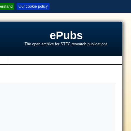
erstand
Our cookie policy
ePubs
The open archive for STFC research publications
s