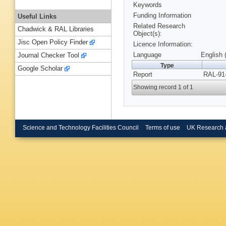
Keywords
Funding Information
Useful Links
Related Research
Chadwick & RAL Libraries
Object(s):
Jisc Open Policy Finder
Licence Information:
Language
English 
Journal Checker Tool
Type
Google Scholar
Report
RAL-91-
Showing record 1 of 1
Science and Technology Facilities Council
Terms of use
UK Research 