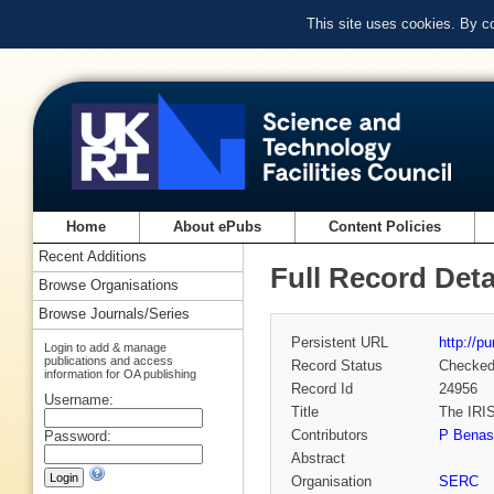
This site uses cookies. By c
Home
About ePubs
Content Policies
Recent Additions
Full Record Deta
Browse Organisations
Browse Journals/Series
Persistent URL
http://p
Login to add & manage
publications and access
Record Status
Checke
information for OA publishing
Record Id
24956
Username:
Title
The IRIS
Contributors
P Benass
Password:
Abstract
Organisation
SERC