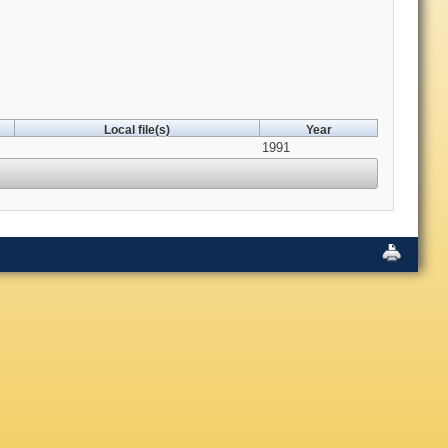
Local file(s)
Year
1991