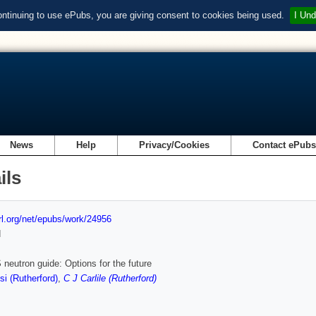
ontinuing to use ePubs, you are giving consent to cookies being used.
I Und
News
Help
Privacy/Cookies
Contact ePub
ils
url.org/net/epubs/work/24956
d
 neutron guide: Options for the future
i (Rutherford)
,
C J Carlile (Rutherford)